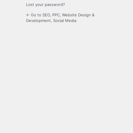
Lost your password?
← Go to SEO, PPC, Website Design &
Development, Social Media