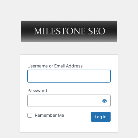
Username or Email Address
Password
Remember Me