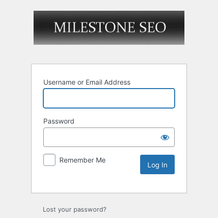
Username or Email Address
Password
Remember Me
Lost your password?