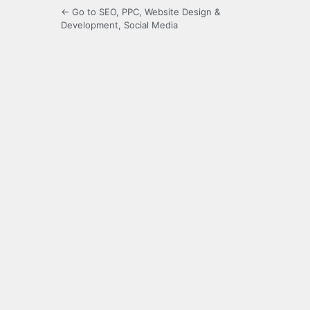
← Go to SEO, PPC, Website Design &
Development, Social Media