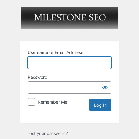
Username or Email Address
Password
Remember Me
Lost your password?