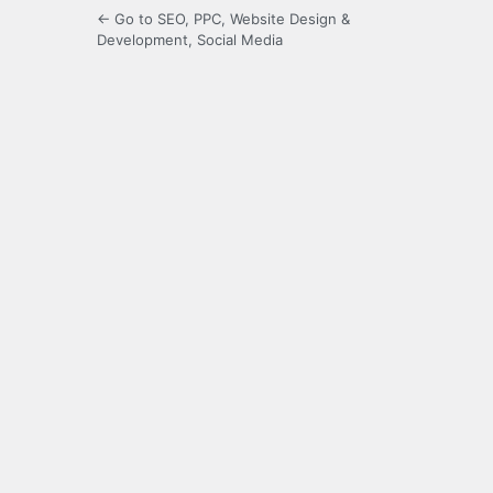
← Go to SEO, PPC, Website Design &
Development, Social Media