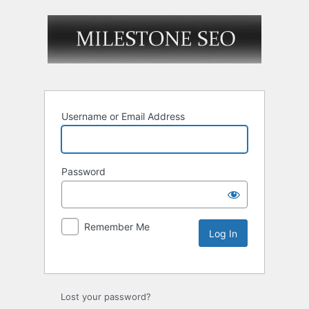
Username or Email Address
Password
Remember Me
Lost your password?