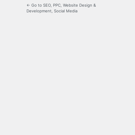
← Go to SEO, PPC, Website Design &
Development, Social Media