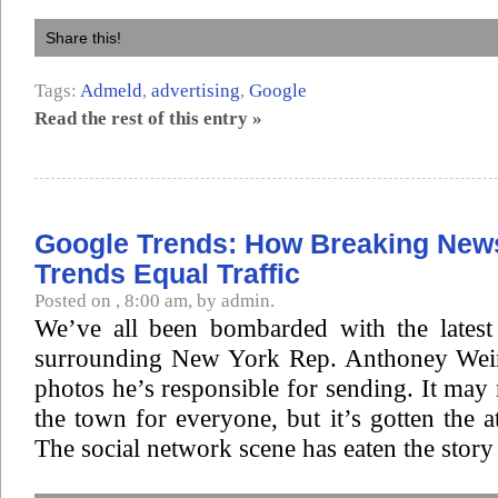
Share this!
Tags:
Admeld
,
advertising
,
Google
Read the rest of this entry »
Google Trends: How Breaking New
Trends Equal Traffic
Posted on , 8:00 am, by admin.
We’ve all been bombarded with the latest 
surrounding New York Rep. Anthoney Wein
photos he’s responsible for sending. It may 
the town for everyone, but it’s gotten the a
The social network scene has eaten the story