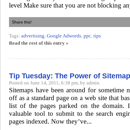
level Make sure that you are not blocking an
Share this!
Tags:
advertising
,
Google Adwords
,
ppc
,
tips
Read the rest of this entry »
Tip Tuesday: The Power of Sitema
Posted on June 14, 2011, 6:38 pm, by admin.
Sitemaps have been around for sometime n
off as a standard page on a web site that ba
list of the pages parked on the domain. 
valuable tool to submit to the search eng
pages indexed. Now they’ve...