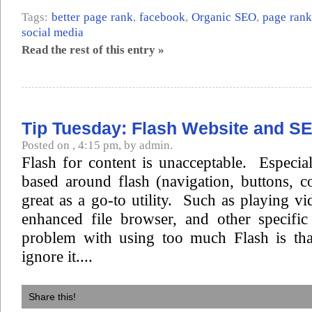
Tags:
better page rank
,
facebook
,
Organic SEO
,
page rank
social media
Read the rest of this entry »
Tip Tuesday: Flash Website and S
Posted on , 4:15 pm, by admin.
Flash for content is unacceptable. Especiall
based around flash (navigation, buttons, c
great as a go-to utility. Such as playing vi
enhanced file browser, and other specifi
problem with using too much Flash is tha
ignore it....
Share this!