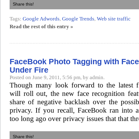
Share this!
Tags:
Google Adwords
,
Google Trends
,
Web site traffic
Read the rest of this entry »
FaceBook Photo Tagging with Face
Under Fire
Posted on June 9, 2011, 5:56 pm, by admin.
Though many look forward to the latest 
will roll out, the new face recognition feat
share of negative backlash over the possibi
privacy. If you recall, FaceBook ran into a
too long ago over privacy issues that that thr
Share this!