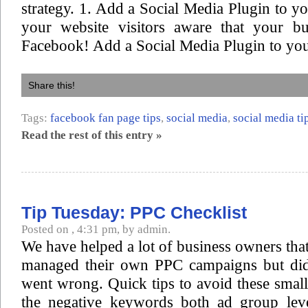
strategy. 1. Add a Social Media Plugin to 
your website visitors aware that your bu
Facebook! Add a Social Media Plugin to you
Share this!
Tags:
facebook fan page tips
,
social media
,
social media ti
Read the rest of this entry »
Tip Tuesday: PPC Checklist
Posted on , 4:31 pm, by admin.
We have helped a lot of business owners that
managed their own PPC campaigns but di
went wrong. Quick tips to avoid these smal
the negative keywords both ad group lev