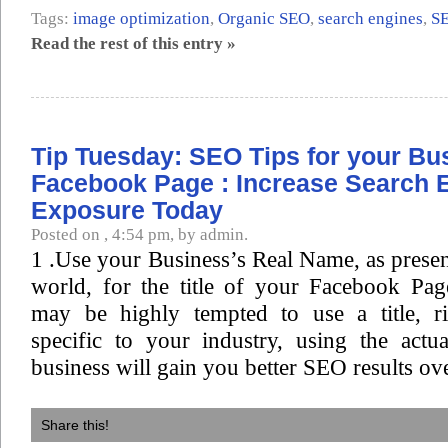
Tags:
image optimization
,
Organic SEO
,
search engines
,
S
Read the rest of this entry »
Tip Tuesday: SEO Tips for your Bu
Facebook Page : Increase Search 
Exposure Today
Posted on , 4:54 pm, by admin.
1 .Use your Business’s Real Name, as present
world, for the title of your Facebook Pa
may be highly tempted to use a title, r
specific to your industry, using the act
business will gain you better SEO results ove
Share this!