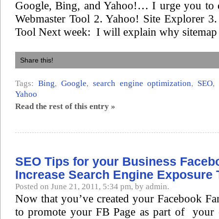
Google, Bing, and Yahoo!… I urge you to 
Webmaster Tool 2. Yahoo! Site Explorer 3
Tool Next week: I will explain why sitemap 
Share this!
Tags:
Bing
,
Google
,
search engine optimization
,
SEO
Yahoo
Read the rest of this entry »
SEO Tips for your Business Faceb
Increase Search Engine Exposure 
Posted on June 21, 2011, 5:34 pm, by admin.
Now that you’ve created your Facebook Fa
to promote your FB Page as part of your 