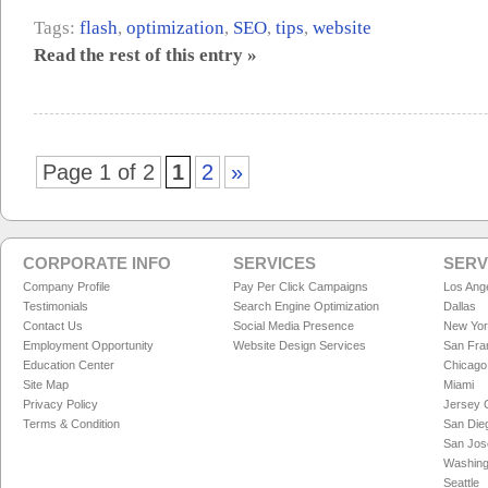
Tags:
flash
,
optimization
,
SEO
,
tips
,
website
Read the rest of this entry »
Page 1 of 2
1
2
»
CORPORATE INFO
SERVICES
SERV
Company Profile
Pay Per Click Campaigns
Los Ang
Testimonials
Search Engine Optimization
Dallas
Contact Us
Social Media Presence
New Yo
Employment Opportunity
Website Design Services
San Fra
Education Center
Chicago
Site Map
Miami
Privacy Policy
Jersey C
Terms & Condition
San Die
San Jos
Washing
Seattle