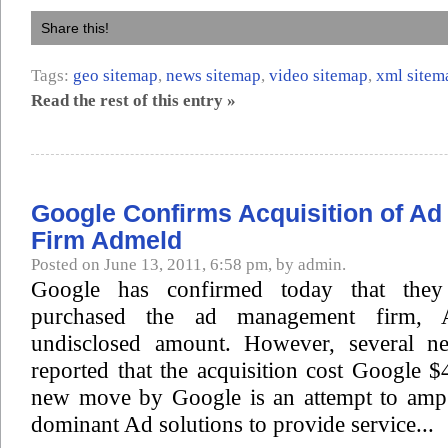
Share this!
Tags:
geo sitemap
,
news sitemap
,
video sitemap
,
xml sitem
Read the rest of this entry »
Google Confirms Acquisition of A
Firm Admeld
Posted on June 13, 2011, 6:58 pm, by admin.
Google has confirmed today that they 
purchased the ad management firm, 
undisclosed amount. However, several ne
reported that the acquisition cost Google $
new move by Google is an attempt to amp 
dominant Ad solutions to provide service...