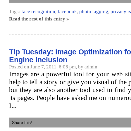
Tags:
face recognition
,
facebook
,
photo tagging
,
privacy i
Read the rest of this entry »
Tip Tuesday: Image Optimization f
Engine Inclusion
Posted on June 7, 2011, 6:06 pm, by admin.
Images are a powerful tool for your web si
help to tell a story or give you visual of the
but they are also another tool used to find 
its pages. People have asked me on numero
I...
Share this!