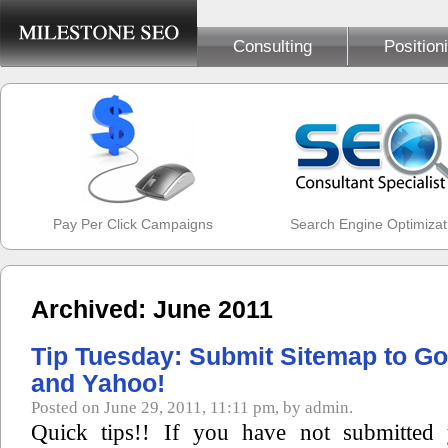
Consulting
Position
Pay Per Click Campaigns
Search Engine Optimizat
Archived: June 2011
Tip Tuesday: Submit Sitemap to Go
and Yahoo!
Posted on June 29, 2011, 11:11 pm, by admin.
Quick tips!! If you have not submitted 