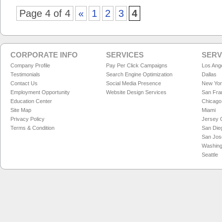
Page 4 of 4
«
1
2
3
4
CORPORATE INFO
SERVICES
SERV
Company Profile
Pay Per Click Campaigns
Los Ang
Testimonials
Search Engine Optimization
Dallas
Contact Us
Social Media Presence
New Yo
Employment Opportunity
Website Design Services
San Fra
Education Center
Chicago
Site Map
Miami
Privacy Policy
Jersey C
Terms & Condition
San Die
San Jos
Washing
Seattle