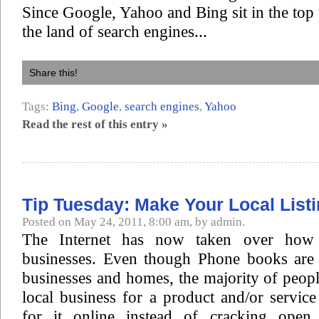
Since Google, Yahoo and Bing sit in the top 
the land of search engines...
Share this!
Tags:
Bing
,
Google
,
search engines
,
Yahoo
Read the rest of this entry »
Tip Tuesday: Make Your Local List
Posted on May 24, 2011, 8:00 am, by admin.
The Internet has now taken over how 
businesses. Even though Phone books are s
businesses and homes, the majority of peopl
local business for a product and/or servic
for it online instead of cracking ope