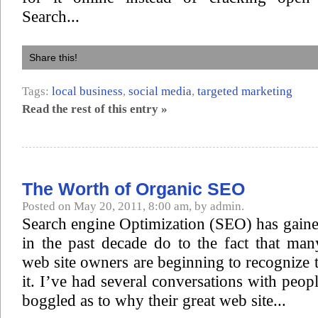
Search...
Share this!
Tags:
local business
,
social media
,
targeted marketing
Read the rest of this entry »
The Worth of Organic SEO
Posted on May 20, 2011, 8:00 am, by admin.
Search engine Optimization (SEO) has gaine
in the past decade do to the fact that ma
web site owners are beginning to recognize 
it. I’ve had several conversations with peop
boggled as to why their great web site...