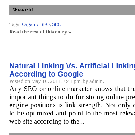
Share this!
Tags:
Organic SEO
,
SEO
Read the rest of this entry »
Natural Linking Vs. Artificial Linkin
According to Google
Posted on May 16, 2011, 7:41 pm, by admin.
Any SEO or online marketer knows that the
important things to do for strong online pr
engine positions is link strength. Not only 
to be optimized and point to the most rele
web site according to the...