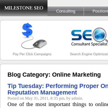
Consulting
Position
Pay Per Click Campaigns
Search Engine Optimizat
Blog Category: Online Marketing
Tip Tuesday: Performing Proper On
Reputation Management
Posted on May 31, 2011, 8:35 pm, by admin.
One of the most important things to onlin