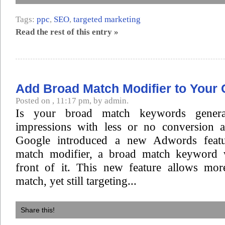
Tags:
ppc
,
SEO
,
targeted marketing
Read the rest of this entry »
Add Broad Match Modifier to Your
Posted on , 11:17 pm, by admin.
Is your broad match keywords gener
impressions with less or no conversion at
Google introduced a new Adwords featu
match modifier, a broad match keyword w
front of it. This new feature allows mor
match, yet still targeting...
Share this!