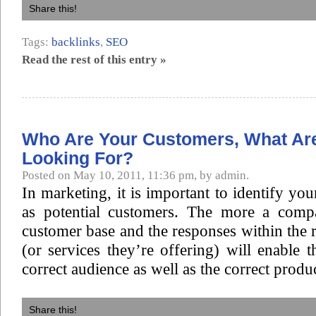
Share this!
Tags:
backlinks
,
SEO
Read the rest of this entry »
Who Are Your Customers, What Ar
Looking For?
Posted on May 10, 2011, 11:36 pm, by admin.
In marketing, it is important to identify you
as potential customers. The more a comp
customer base and the responses within the 
(or services they’re offering) will enable t
correct audience as well as the correct produc
Share this!