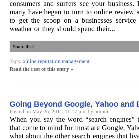
consumers and surfers see your business. B
many have began to turn to online review s
to get the scoop on a businesses service
weather or they should spend their...
Share this!
Tags:
online reputation management
Read the rest of this entry »
Going Beyond Google, Yahoo and 
Posted on May 26, 2011, 11:17 pm, by admin.
When you say the word “search engines” th
that come to mind for most are Google, Ya
what about the other search engines that liv