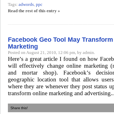
Tags:
adwords
,
ppc
Read the rest of this entry »
Facebook Geo Tool May Transform
Marketing
Posted on August 21, 2010, 12:06 pm, by admin.
Here’s a great article I found on how Face
will effectively change online marketing 
and mortar shop). Facebook’s decisi
geographic location tool that allows user
where they are whenever they post status upd
transform online marketing and advertising..
Share this!