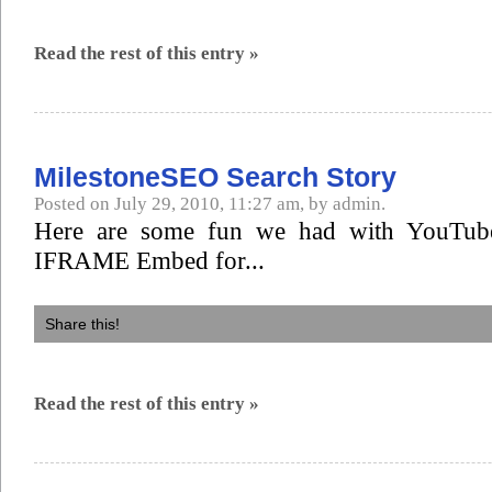
Read the rest of this entry »
MilestoneSEO Search Story
Posted on July 29, 2010, 11:27 am, by admin.
Here are some fun we had with YouTube
IFRAME Embed for...
Share this!
Read the rest of this entry »