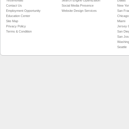
Testimonials
Search Engine Optimization
Dallas
Contact Us
Social Media Presence
New Yo
Employment Opportunity
Website Design Services
San Fra
Education Center
Chicago
Site Map
Miami
Privacy Policy
Jersey C
Terms & Condition
San Die
San Jos
Washing
Seattle