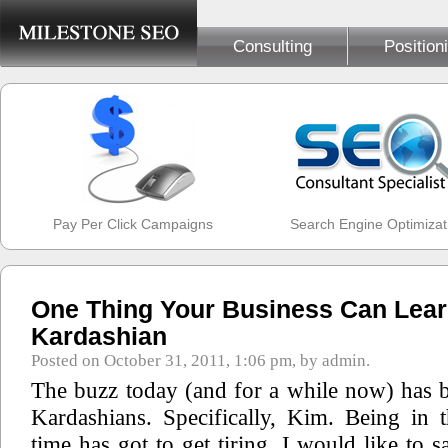
Consulting
Position
Pay Per Click Campaigns
Search Engine Optimizat
One Thing Your Business Can Lea
Kardashian
Posted on October 31, 2011, 1:06 pm, by admin.
The buzz today (and for a while now) has b
Kardashians. Specifically, Kim. Being in 
time has got to get tiring. I would like to s