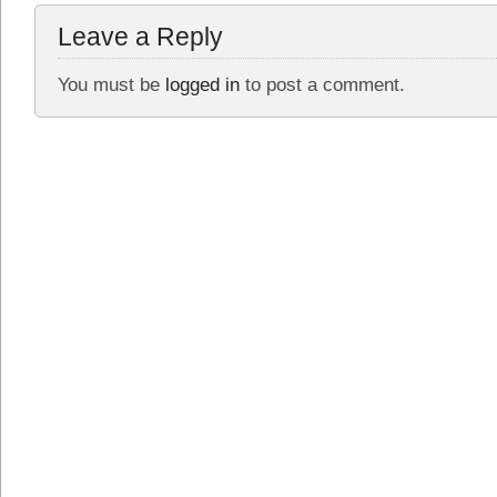
Leave a Reply
You must be
logged in
to post a comment.