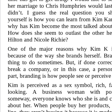
her marriage to Chris Humphries would last,
didn’t. I guess the real question you s
yourself is how you can learn from Kim Ka
why has Kim become the most talked about 
How does she seem to outlast the other hei
Hilton and Nicole Richie?
One of the major reasons why Kim K i
because of the way she brands herself. Bra
thing to do sometimes. But, if done corre
break a company, or in this case, a perso
part, branding is how people see or perceive
Kim is perceived as a sex symbol, rich,
looking. A business woman with po
someway, everyone knows who she is and ca
about her. When people buy her products, 