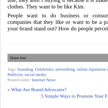
line, they aren’t buying it because it is made
clothes. They want to be like Kim.
People want to do business or consu
companies that they like or want to be a 
your brand stand out? How do people perce
Share this!
Tags:
branding
,
Celebrities
,
networking
,
online reputatio
Publicity
,
social media
Posted under:
Internet News
«
What Are Brand Advocates?
5 Simple Ways to Promote Your 