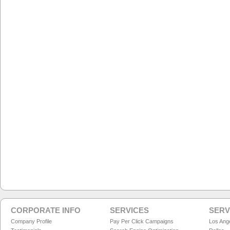
CORPORATE INFO
SERVICES
SERV
Company Profile
Pay Per Click Campaigns
Los Ang