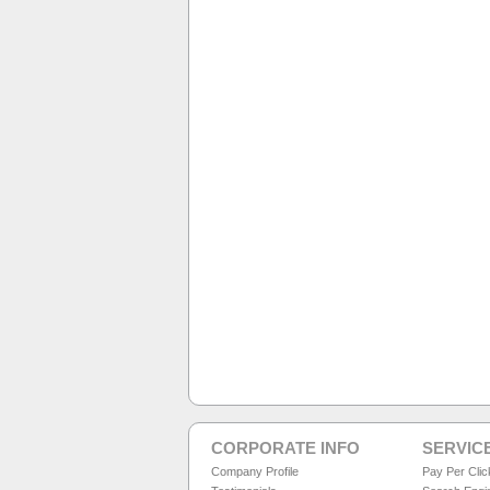
CORPORATE INFO
SERVIC
Company Profile
Pay Per Cli