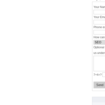
Your Nam
Your Ema
Phone ex
How can
Optional 
us under
7+4=?