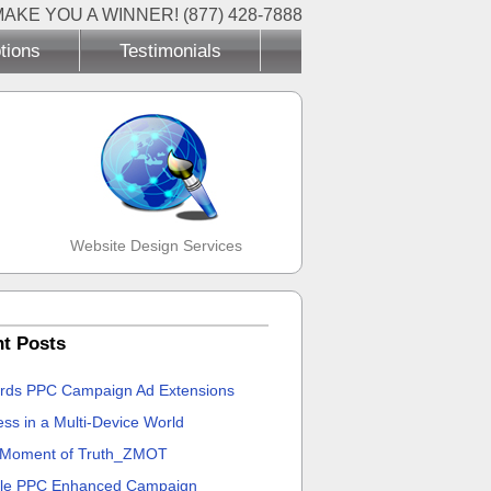
MAKE YOU A WINNER! (877) 428-7888
tions
Testimonials
Website Design Services
t Posts
rds PPC Campaign Ad Extensions
ss in a Multi-Device World
 Moment of Truth_ZMOT
le PPC Enhanced Campaign