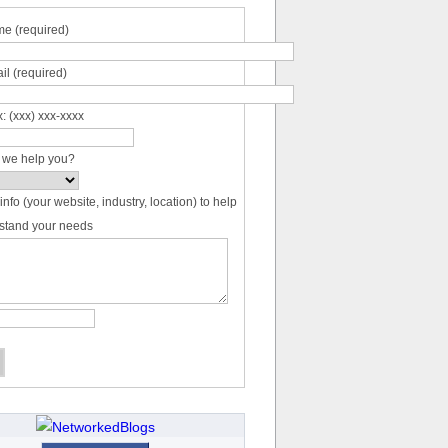
e (required)
il (required)
: (xxx) xxx-xxxx
 we help you?
info (your website, industry, location) to help
stand your needs