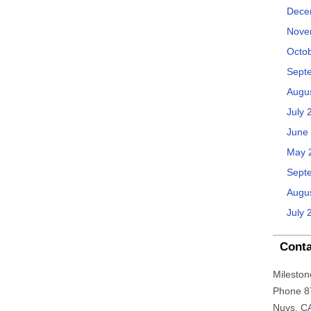
Dece
Nove
Octo
Sept
Augu
July 
June
May 
Sept
Augu
July 
Conta
Mileston
Phone 8
Nuys, C