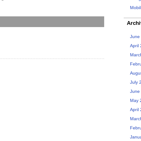
Mobil
Archi
June
April
Marc
Febr
Augu
July 
June
May 
April
Marc
Febr
Janu