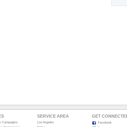
ES
SERVICE AREA
GET CONNECTE
ck Campaigns
Los Angeles
Facebook