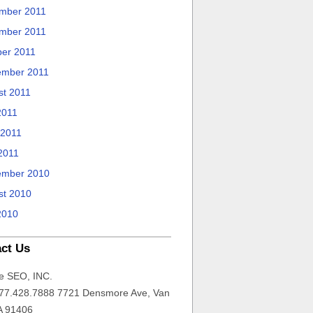
mber 2011
mber 2011
ber 2011
ember 2011
st 2011
2011
 2011
2011
ember 2010
st 2010
2010
ct Us
e SEO, INC.
77.428.7888 7721 Densmore Ave, Van
A 91406