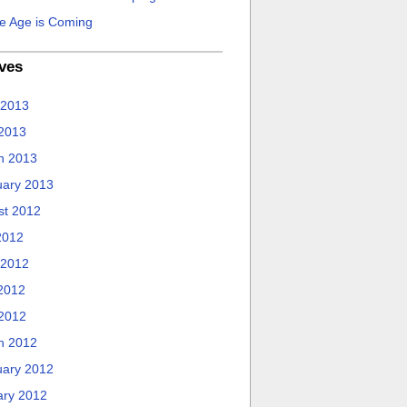
e Age is Coming
ves
 2013
 2013
h 2013
uary 2013
st 2012
2012
 2012
2012
 2012
h 2012
uary 2012
ary 2012