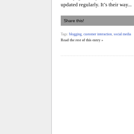
updated regularly. It’s their way...
Share this!
Tags:
blogging
,
customer interaction
,
social media
Read the rest of this entry »