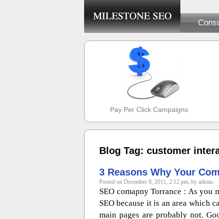
Consu
Pay Per Click Campaigns
Blog Tag: customer inter
3 Reasons Why Your Com
Posted on December 8, 2011, 2:12 pm, by admin.
SEO comapny Torrance : As you m
SEO because it is an area which c
main pages are probably not. Go