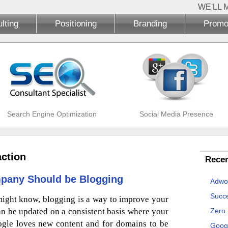
WE'LL 
lting
Positioning
Branding
Promo
Search Engine Optimization
Social Media Presence
action
Recen
pany Should be Blogging
Adwo
Succe
ight know, blogging is a way to improve your
an be updated on a consistent basis where your
Zero
ogle loves new content and for domains to be
Goog