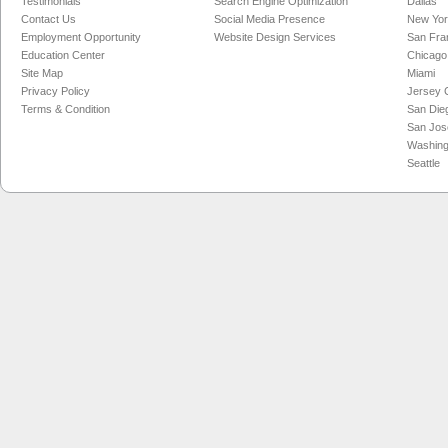
Testimonials
Search Engine Optimization
Dallas
Contact Us
Social Media Presence
New Yo
Employment Opportunity
Website Design Services
San Fra
Education Center
Chicago
Site Map
Miami
Privacy Policy
Jersey C
Terms & Condition
San Die
San Jos
Washing
Seattle