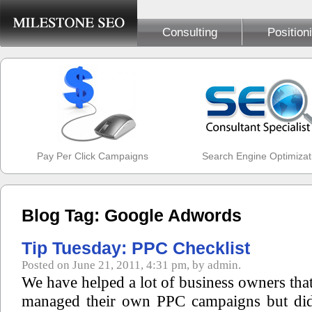
Consulting
Position
Pay Per Click Campaigns
Search Engine Optimizat
Blog Tag: Google Adwords
Tip Tuesday: PPC Checklist
Posted on June 21, 2011, 4:31 pm, by admin.
We have helped a lot of business owners that
managed their own PPC campaigns but di