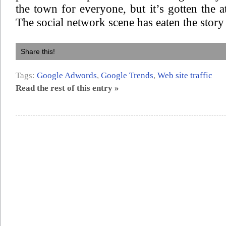
the town for everyone, but it’s gotten the a
The social network scene has eaten the story
Share this!
Tags:
Google Adwords
,
Google Trends
,
Web site traffic
Read the rest of this entry »