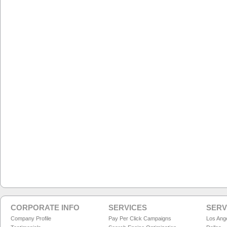
CORPORATE INFO
SERVICES
SERV
Company Profile
Pay Per Click Campaigns
Los Ang