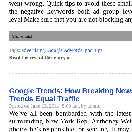
went wrong. Quick tips to avoid these smal
the negative keywords both ad group lev
level Make sure that you are not blocking an
Share this!
Tags:
advertising
,
Google Adwords
,
ppc
,
tips
Read the rest of this entry »
Google Trends: How Breaking New
Trends Equal Traffic
Posted on June 13, 2011, 8:00 am, by admin.
We’ve all been bombarded with the latest 
surrounding New York Rep. Anthoney Wein
photos he’s responsible for sending. It may 