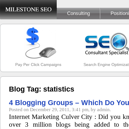
Consulting
Position
Pay Per Click Campaigns
Search Engine Optimizat
Blog Tag: statistics
4 Blogging Groups – Which Do You 
Posted on December 29, 2011, 3:41 pm, by admin.
Internet Marketing Culver City : Did you kn
over 3 million blogs being added to the