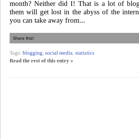
month? Neither did I! That is a lot of blo
them will get lost in the abyss of the inter
you can take away from...
Share this!
Tags:
blogging
,
social media
,
statistics
Read the rest of this entry »