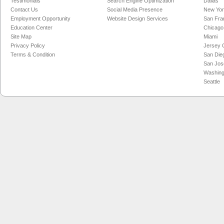
Testimonials
Search Engine Optimization
Dallas
Contact Us
Social Media Presence
New Yo
Employment Opportunity
Website Design Services
San Fra
Education Center
Chicago
Site Map
Miami
Privacy Policy
Jersey C
Terms & Condition
San Die
San Jos
Washing
Seattle