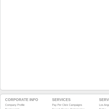
CORPORATE INFO
SERVICES
SERV
Company Profile
Pay Per Click Campaigns
Los Ang