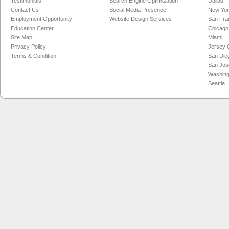
Testimonials
Search Engine Optimization
Dallas
Contact Us
Social Media Presence
New Yo
Employment Opportunity
Website Design Services
San Fra
Education Center
Chicago
Site Map
Miami
Privacy Policy
Jersey C
Terms & Condition
San Die
San Jos
Washing
Seattle