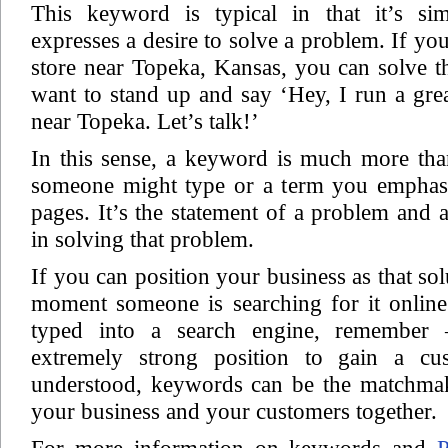
This keyword is typical in that it’s sim
expresses a desire to solve a problem. If y
store near Topeka, Kansas, you can solve 
want to stand up and say ‘Hey, I run a gre
near Topeka. Let’s talk!’
In this sense, a keyword is much more tha
someone might type or a term you emphas
pages. It’s the statement of a problem and a
in solving that problem.
If you can position your business as that sol
moment someone is searching for it onlin
typed into a search engine, remember
extremely strong position to gain a cus
understood, keywords can be the matchma
your business and your customers together.