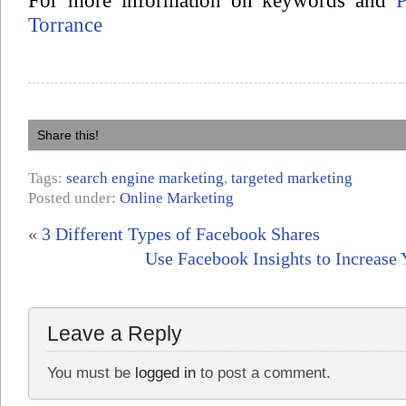
For more information on keywords and
Torrance
Share this!
Tags:
search engine marketing
,
targeted marketing
Posted under:
Online Marketing
«
3 Different Types of Facebook Shares
Use Facebook Insights to Increase 
Leave a Reply
You must be
logged in
to post a comment.