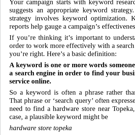
Your campaign starts with keyword researc
suggests an appropriate keyword strategy
strategy involves keyword optimization.
reports help gauge a campaign’s effectivenes
If you’re thinking it’s important to under
order to work more effectively with a search
you’re right. Here’s a basic definition:
A keyword is one or more words someone 
a search engine in order to find your bus
service online.
So a keyword is often a phrase rather tha
That phrase or ‘search query’ often expresse
need to find a hardware store near Topeka,
case, a plausible keyword might be
hardware store topeka