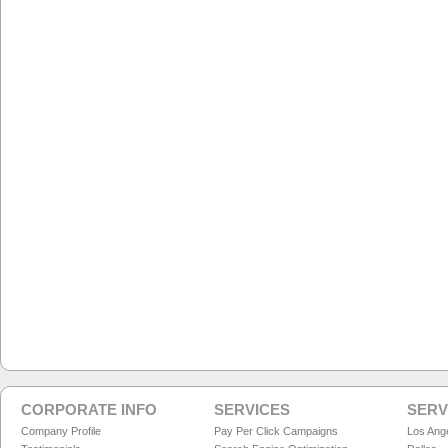
CORPORATE INFO
SERVICES
SERV
Company Profile
Pay Per Click Campaigns
Los Ang