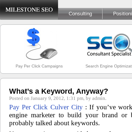
Consulting
Position
Pay Per Click Campaigns
Search Engine Optimizat
What’s a Keyword, Anyway?
Posted on January 9, 2012, 1:31 pm, by admin.
Pay Per Click Culver City
: If you’ve work
engine marketer to build your brand or 
probably talked about keywords.