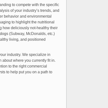
anding to compete with the specific
alysis of your industry’s trends, and
mer behavior and environmental
ging to highlight the nutritional
ng how deliciously not-healthy their
p dogs (Subway, McDonalds, etc.)
lthy living, and positioned
your industry. We specialize in
about where you currently fit in.
tion to the right commercial
s to help put you on a path to