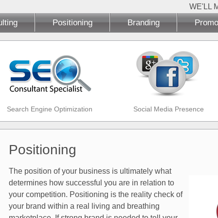
WE'LL 
lting
Positioning
Branding
Promo
Search Engine Optimization
Social Media Presence
Positioning
The position of your business is ultimately what
determines how successful you are in relation to
your competition. Positioning is the reality check of
your brand within a real living and breathing
marketplace. If strong brand is needed to tell your