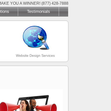
MAKE YOU A WINNER! (877) 428-7888
tions
Testimonials
Website Design Services