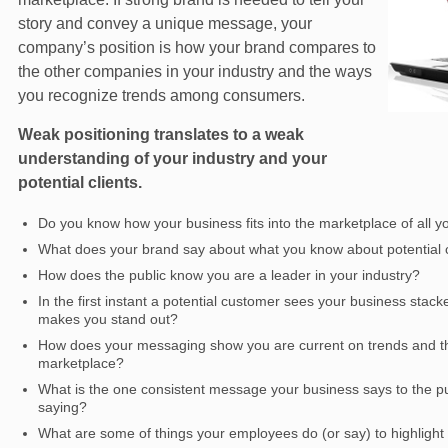
story and convey a unique message, your
company’s position is how your brand compares to
the other companies in your industry and the ways
you recognize trends among consumers.
Weak positioning translates to a weak
understanding of your industry and your
potential clients.
Do you know how your business fits into the marketplace of all y
What does your brand say about what you know about potential cl
How does the public know you are a leader in your industry?
In the first instant a potential customer sees your business stac
makes you stand out?
How does your messaging show you are current on trends and the 
marketplace?
What is the one consistent message your business says to the pu
saying?
What are some of things your employees do (or say) to highlight