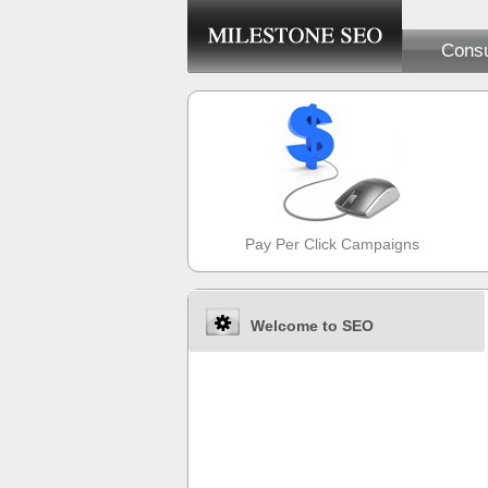
Consu
Pay Per Click Campaigns
Welcome to SEO