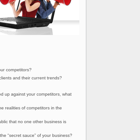
our competitors?
ients and their current trends?
ked up against your competitors, what
realities of competitors in the
blic that no one other business is
 the “secret sauce” of your business?