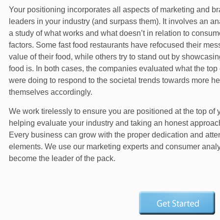
Your positioning incorporates all aspects of marketing and br
leaders in your industry (and surpass them). It involves an an
a study of what works and what doesn’t in relation to consu
factors. Some fast food restaurants have refocused their messa
value of their food, while others try to stand out by showcasi
food is. In both cases, the companies evaluated what the to
were doing to respond to the societal trends towards more hea
themselves accordingly.
We work tirelessly to ensure you are positioned at the top of 
helping evaluate your industry and taking an honest approach 
Every business can grow with the proper dedication and atten
elements. We use our marketing experts and consumer analyst
become the leader of the pack.