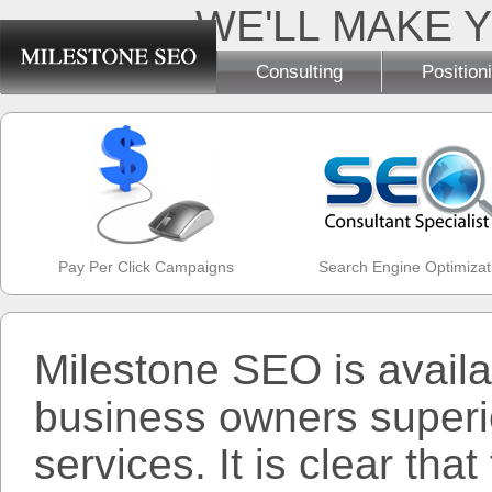
WE'LL MAKE Y
Consulting
Position
Pay Per Click Campaigns
Search Engine Optimizat
Milestone SEO is availa
business owners superio
services. It is clear tha