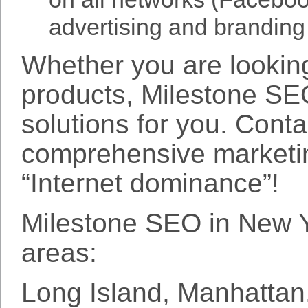
advertising and branding
Whether you are looking
products, Milestone SE
solutions for you. Cont
comprehensive marketin
“Internet dominance”!
Milestone SEO in New Yo
areas:
Long Island, Manhattan