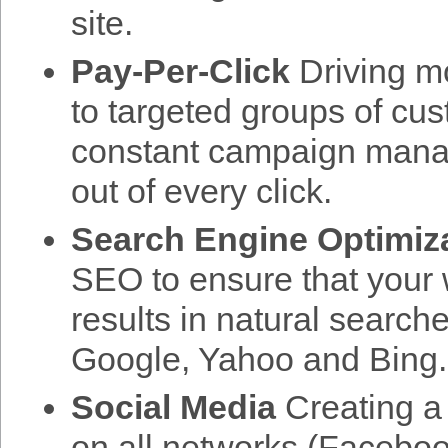
site.
Pay-Per-Click
Driving mo
to targeted groups of cu
constant campaign mana
out of every click.
Search Engine Optimiz
SEO to ensure that your w
results in natural search
Google, Yahoo and Bing.
Social Media
Creating a 
on all networks (Facebook