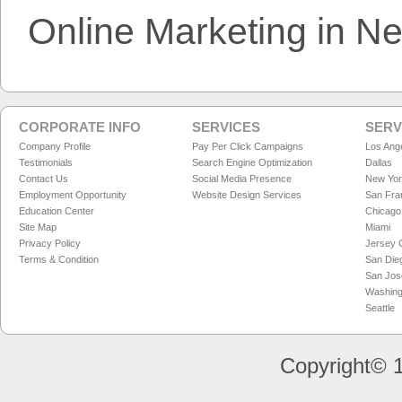
Online Marketing in N
CORPORATE INFO
SERVICES
SERV
Company Profile
Pay Per Click Campaigns
Los Ang
Testimonials
Search Engine Optimization
Dallas
Contact Us
Social Media Presence
New Yo
Employment Opportunity
Website Design Services
San Fra
Education Center
Chicago
Site Map
Miami
Privacy Policy
Jersey C
Terms & Condition
San Die
San Jos
Washing
Seattle
Copyright© 