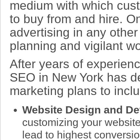
medium with which cus
to buy from and hire. On
advertising in any othe
planning and vigilant wo
After years of experien
SEO in New York has d
marketing plans to incl
Website Design and D
customizing your website 
lead to highest conversi