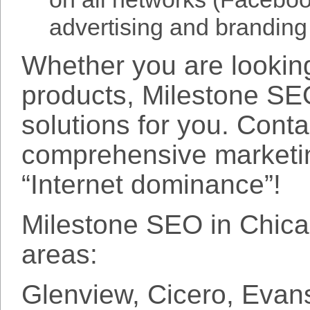
advertising and branding
Whether you are looking
products, Milestone SE
solutions for you. Cont
comprehensive marketin
“Internet dominance”!
Milestone SEO in Chicag
areas:
Glenview, Cicero, Evan