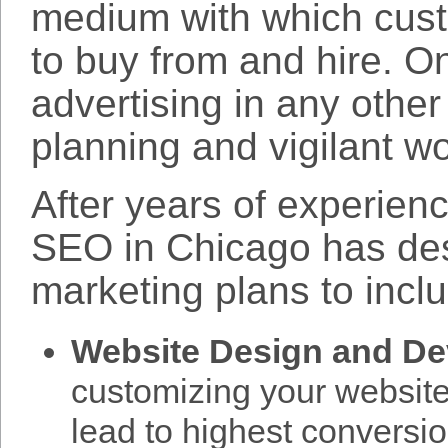
medium with which cus
to buy from and hire. On
advertising in any othe
planning and vigilant wo
After years of experien
SEO in Chicago has de
marketing plans to incl
Website Design and D
customizing your website 
lead to highest conversi