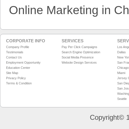
Online Marketing in C
CORPORATE INFO
SERVICES
SERV
Company Profile
Pay Per Click Campaigns
Los Ang
Testimonials
Search Engine Optimization
Dallas
Contact Us
Social Media Presence
New Yo
Employment Opportunity
Website Design Services
San Fra
Education Center
Chicago
Site Map
Miami
Privacy Policy
Jersey C
Terms & Condition
San Die
San Jos
Washing
Seattle
Copyright© 