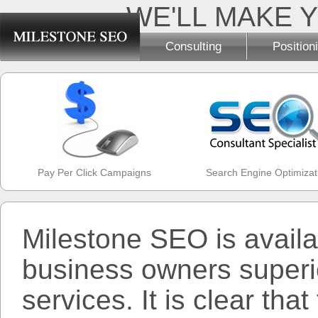
WE'LL MAKE Y
Consulting
Position
Pay Per Click Campaigns
Search Engine Optimizat
Milestone SEO is availa
business owners superio
services. It is clear tha