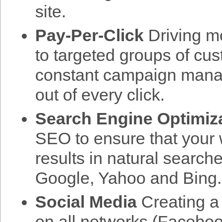
site.
Pay-Per-Click
Driving mo
to targeted groups of cu
constant campaign mana
out of every click.
Search Engine Optimiz
SEO to ensure that your w
results in natural search
Google, Yahoo and Bing.
Social Media
Creating a 
on all networks (Facebook