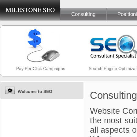
Consulting
Position
Pay Per Click Campaigns
Search Engine Optimizat
Welcome to SEO
Consulting
Website Con
the most sui
all aspects o