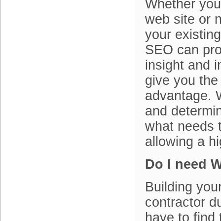
Whether you
web site or 
your existin
SEO can prov
insight and 
give you the
advantage. W
and determin
what needs t
allowing a h
Do I need 
Building your
contractor d
have to find