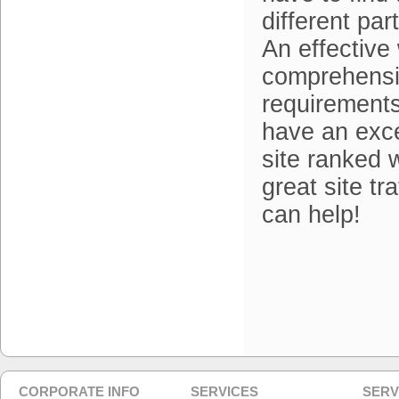
different pa
An effective 
comprehensi
requirements
have an exce
site ranked 
great site tr
can help!
CORPORATE INFO
SERVICES
SERV