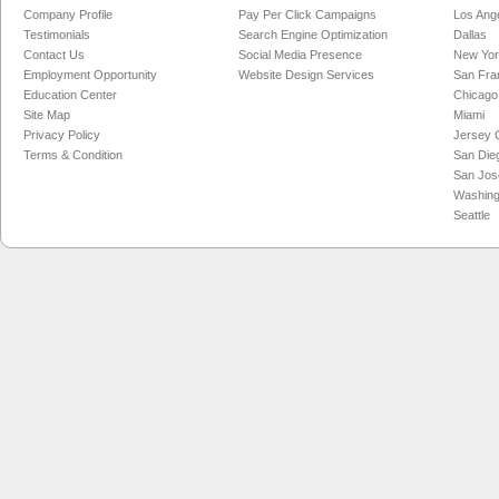
Company Profile
Pay Per Click Campaigns
Los Ang
Testimonials
Search Engine Optimization
Dallas
Contact Us
Social Media Presence
New Yo
Employment Opportunity
Website Design Services
San Fra
Education Center
Chicago
Site Map
Miami
Privacy Policy
Jersey C
Terms & Condition
San Die
San Jos
Washing
Seattle