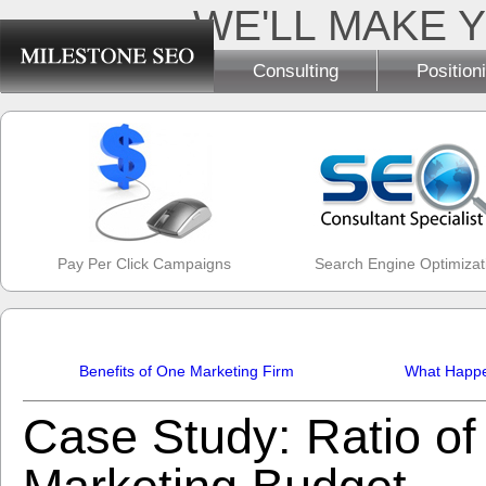
WE'LL MAKE Y
Consulting
Position
Pay Per Click Campaigns
Search Engine Optimizat
Benefits of One Marketing Firm
What Happen
Case Study: Ratio of