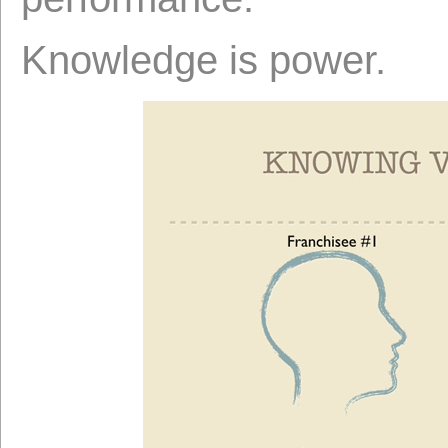
Knowledge is power.