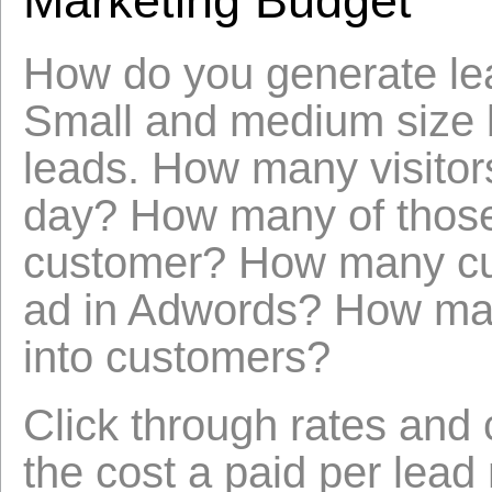
Marketing Budget
How do you generate lea
Small and medium size b
leads. How many visitors
day? How many of those 
customer? How many cus
ad in Adwords? How man
into customers?
Click through rates and 
the cost a paid per lead