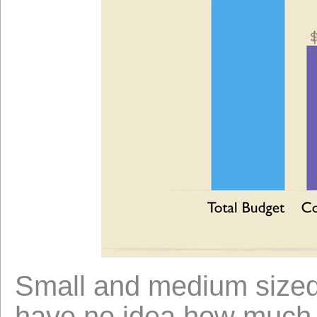
Small and medium sized
have no idea how much th