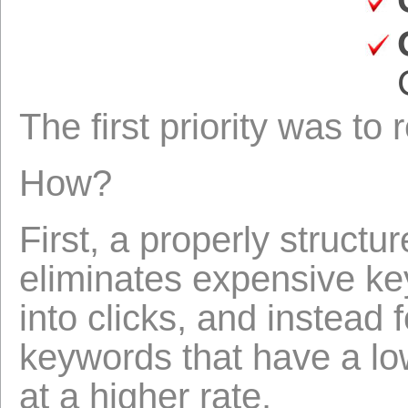
The first priority was to
How?
First, a properly struct
eliminates expensive ke
into clicks, and instead
keywords that have a low
at a higher rate.