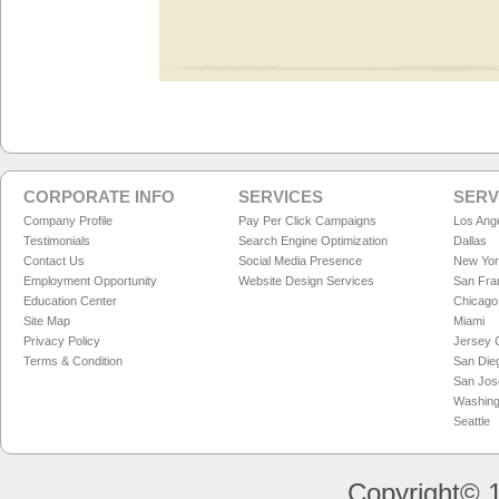
CORPORATE INFO
SERVICES
SERV
Company Profile
Pay Per Click Campaigns
Los Ang
Testimonials
Search Engine Optimization
Dallas
Contact Us
Social Media Presence
New Yo
Employment Opportunity
Website Design Services
San Fra
Education Center
Chicago
Site Map
Miami
Privacy Policy
Jersey C
Terms & Condition
San Die
San Jos
Washing
Seattle
Copyright© 