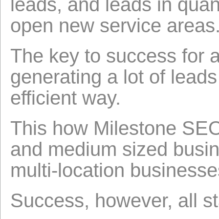
leads, and leads in quan
open new service areas
The key to success for a
generating a lot of leads
efficient way.
This how Milestone SEO
and medium sized busine
multi-location businesse
Success, however, all s