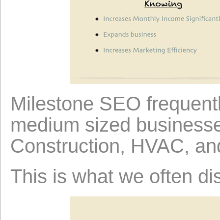
Milestone SEO frequentl
medium sized businesses
Construction, HVAC, an
This is what we often di