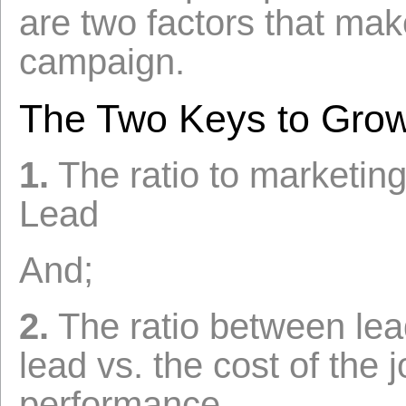
are two factors that mak
campaign.
The Two Keys to Grow
1.
The ratio to marketing
Lead
And;
2.
The ratio between lead
lead vs. the cost of the 
performance.