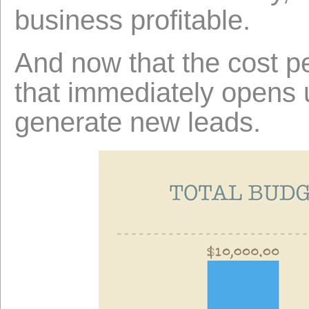
business profitable.
And now that the cost p
that immediately opens u
generate new leads.