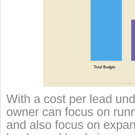
With a cost per lead und
owner can focus on runn
and also focus on expan