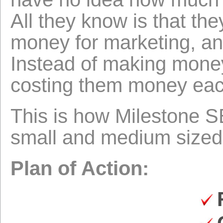
All they know is that th
money for marketing, an
Instead of making money
costing them money eac
This is how Milestone 
small and medium sized
Plan of Action: