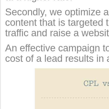
Secondly, we optimize a
content that is targeted
traffic and raise a websit
An effective campaign t
cost of a lead results in