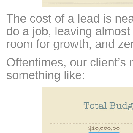
The cost of a lead is ne
do a job, leaving almost 
room for growth, and ze
Oftentimes, our client’s
something like: