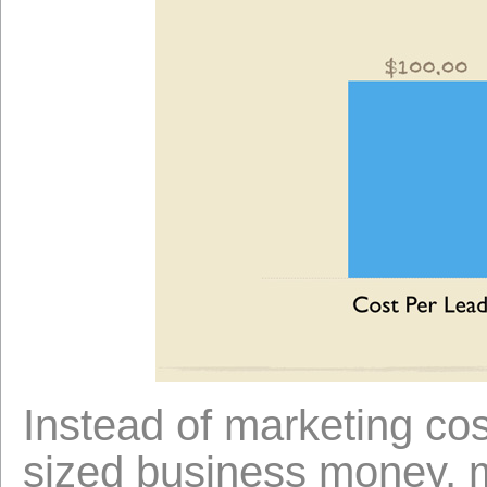
Instead of marketing co
sized business money, m