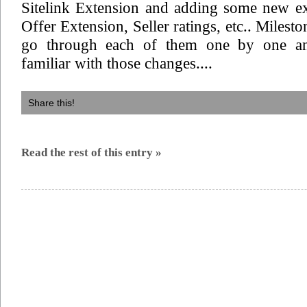
Sitelink Extension and adding some new ex
Offer Extension, Seller ratings, etc.. Milest
go through each of them one by one a
familiar with those changes....
Share this!
Read the rest of this entry »