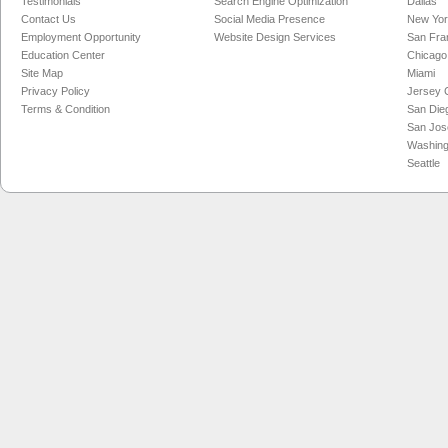
Testimonials
Search Engine Optimization
Dallas
Contact Us
Social Media Presence
New Yo
Employment Opportunity
Website Design Services
San Fra
Education Center
Chicago
Site Map
Miami
Privacy Policy
Jersey C
Terms & Condition
San Die
San Jos
Washing
Seattle