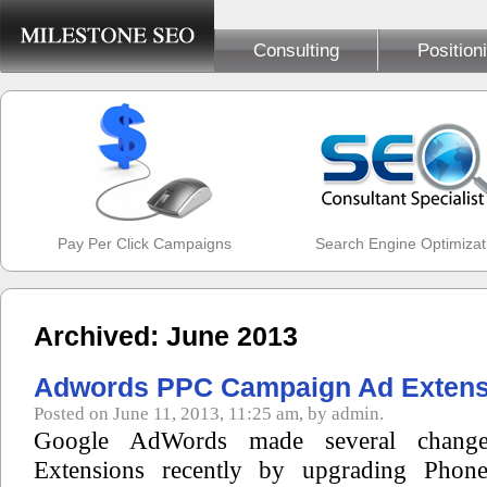
Consulting
Position
Pay Per Click Campaigns
Search Engine Optimizat
Archived: June 2013
Adwords PPC Campaign Ad Extens
Posted on June 11, 2013, 11:25 am, by admin.
Google AdWords made several change
Extensions recently by upgrading Phon