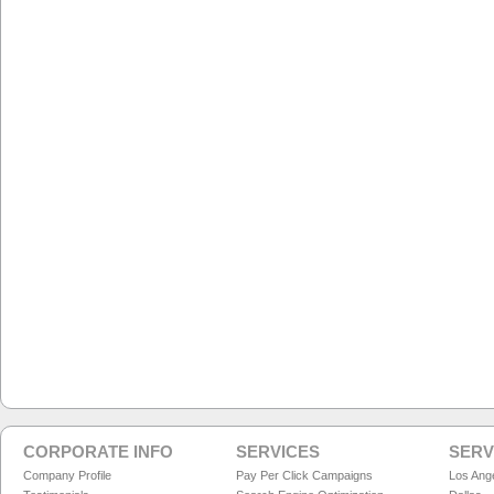
CORPORATE INFO
SERVICES
SERV
Company Profile
Pay Per Click Campaigns
Los Ang