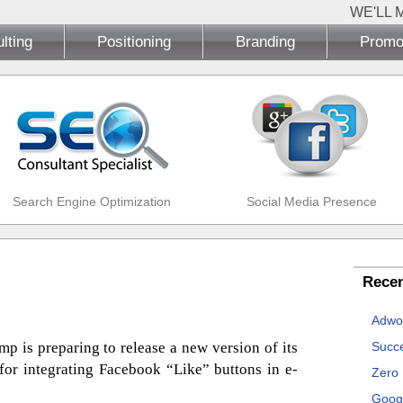
WE'LL 
lting
Positioning
Branding
Promo
Search Engine Optimization
Social Media Presence
Recen
Adwo
p is preparing to release a new version of its
Succe
 for integrating Facebook “Like” buttons in e-
Zero
Goog