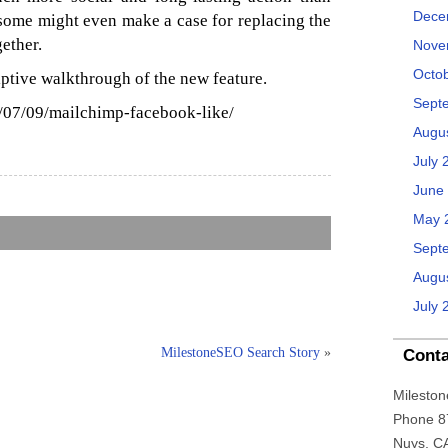
Dece
, some might even make a case for replacing the
gether.
Nove
Octo
iptive walkthrough of the new feature.
Sept
/07/09/mailchimp-facebook-like/
Augu
July 
June
May 
Sept
Augu
July 
MilestoneSEO Search Story
»
Conta
Mileston
Phone 8
Nuys, C