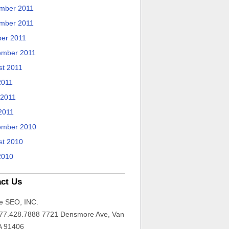
mber 2011
mber 2011
ber 2011
ember 2011
st 2011
2011
 2011
2011
ember 2010
st 2010
2010
ct Us
e SEO, INC.
77.428.7888 7721 Densmore Ave, Van
A 91406