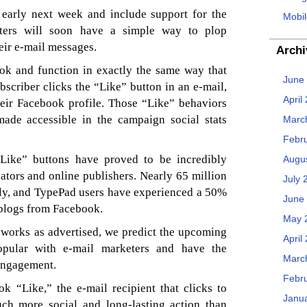
 early next week and include support for the
Mobil
keters will soon have a simple way to plop
eir e-mail messages.
Archi
ook and function in exactly the same way that
June
scriber clicks the “Like” button in an e-mail,
April
heir Facebook profile. Those “Like” behaviors
de accessible in the campaign social stats
Marc
Febr
Like” buttons have proved to be incredibly
Augu
eators and online publishers. Nearly 65 million
July 
ily, and TypePad users have experienced a 50%
June
ir blogs from Facebook.
May 
 works as advertised, we predict the upcoming
April
opular with e-mail marketers and have the
Marc
 engagement.
Febr
k “Like,” the e-mail recipient that clicks to
Janu
ch more social and long-lasting action than