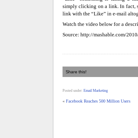
simply clicking on a link. In fact
link with the “Like” in e-mail alto
Watch the video below for a descr
Source: http://mashable.com/2010
Share this!
Posted under:
Email Marketing
«
Facebook Reaches 500 Million Users