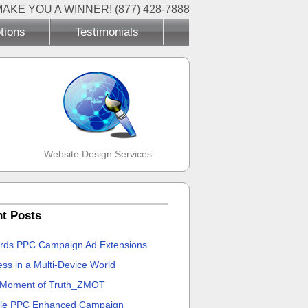
MAKE YOU A WINNER! (877) 428-7888
tions
Testimonials
Website Design Services
t Posts
rds PPC Campaign Ad Extensions
ss in a Multi-Device World
 Moment of Truth_ZMOT
le PPC Enhanced Campaign