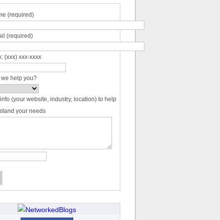
e (required)
il (required)
: (xxx) xxx-xxxx
 we help you?
info (your website, industry, location) to help
stand your needs