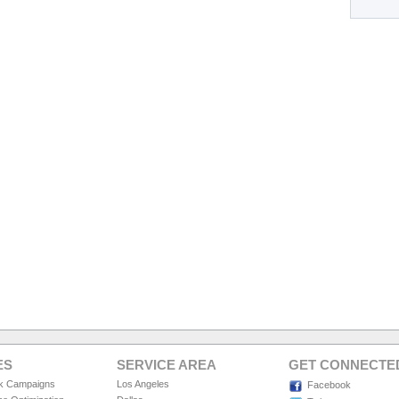
ES
SERVICE AREA
GET CONNECTE
ck Campaigns
Los Angeles
Facebook