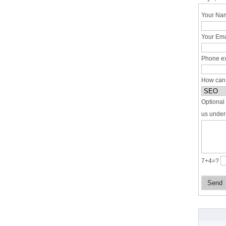
Your Nam
Your Ema
Phone ex
How can
Optional 
us under
7+4=?