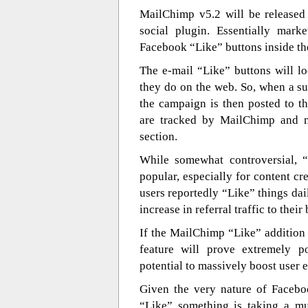
MailChimp v5.2 will be released
social plugin. Essentially mar
Facebook “Like” buttons inside th
The e-mail “Like” buttons will l
they do on the web. So, when a sub
the campaign is then posted to t
are tracked by MailChimp and ma
section.
While somewhat controversial, “
popular, especially for content cr
users reportedly “Like” things da
increase in referral traffic to the
If the MailChimp “Like” addition
feature will prove extremely p
potential to massively boost user
Given the very nature of Faceboo
“Like” something is taking a mu