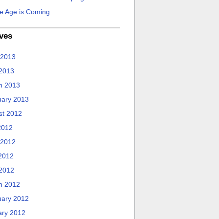
e Age is Coming
ves
 2013
 2013
h 2013
uary 2013
st 2012
2012
 2012
2012
 2012
h 2012
uary 2012
ary 2012