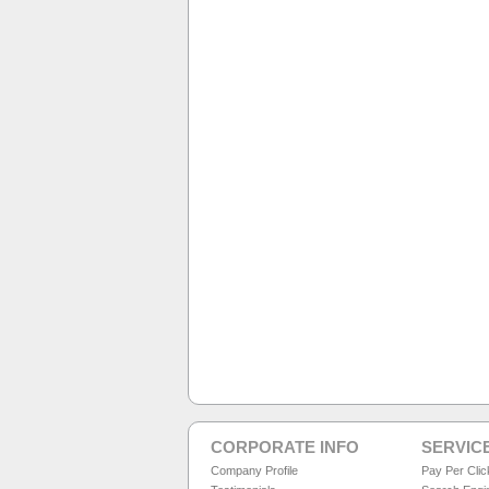
CORPORATE INFO
SERVIC
Company Profile
Pay Per Cli