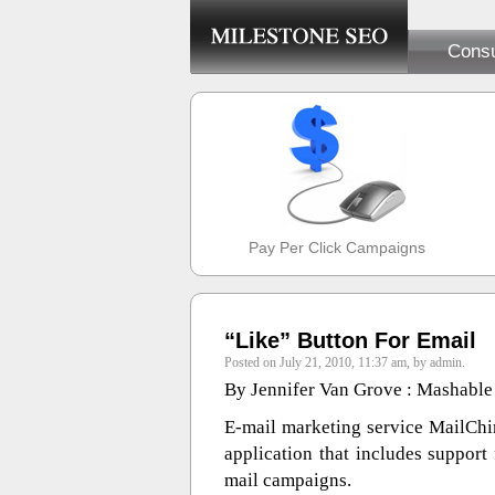
Consu
Pay Per Click Campaigns
“Like” Button For Email
Posted on July 21, 2010, 11:37 am, by admin.
By Jennifer Van Grove : Mashable
E-mail marketing service MailChim
application that includes support
mail campaigns.