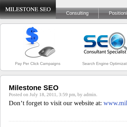
Consulting
Position
Pay Per Click Campaigns
Search Engine Optimizat
Milestone SEO
Posted on July 18, 2011, 3:59 pm, by admin.
Don’t forget to visit our website at:
www.mil