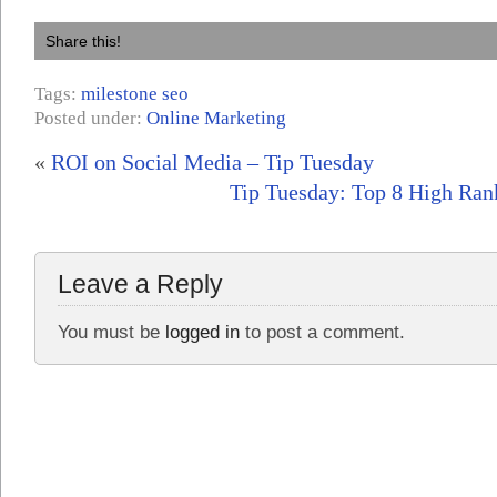
Share this!
Tags:
milestone seo
Posted under:
Online Marketing
«
ROI on Social Media – Tip Tuesday
Tip Tuesday: Top 8 High Rank
Leave a Reply
You must be
logged in
to post a comment.