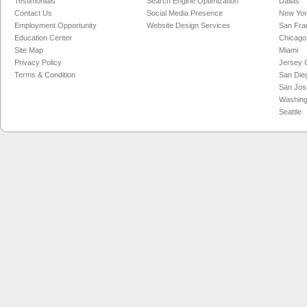
Testimonials
Search Engine Optimization
Dallas
Contact Us
Social Media Presence
New Yo
Employment Opportunity
Website Design Services
San Fra
Education Center
Chicago
Site Map
Miami
Privacy Policy
Jersey C
Terms & Condition
San Die
San Jos
Washing
Seattle