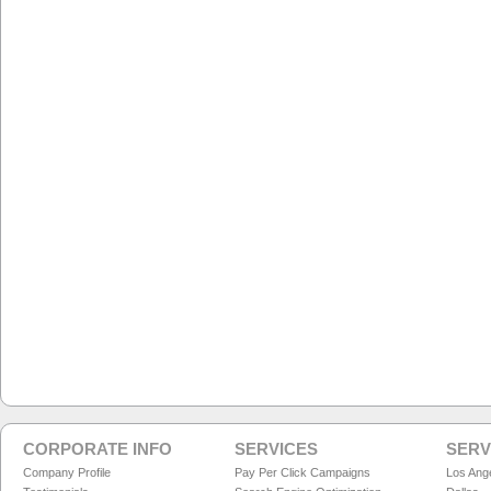
CORPORATE INFO
SERVICES
SERV
Company Profile
Pay Per Click Campaigns
Los Ang