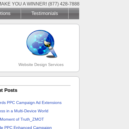
MAKE YOU A WINNER! (877) 428-7888
tions
Testimonials
Website Design Services
t Posts
rds PPC Campaign Ad Extensions
ss in a Multi-Device World
 Moment of Truth_ZMOT
le PPC Enhanced Campaign