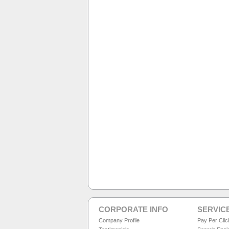
CORPORATE INFO
SERVIC
Company Profile
Pay Per Cli