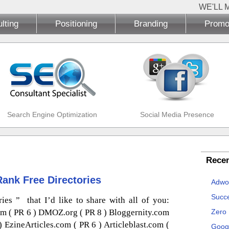
WE'LL 
lting
Positioning
Branding
Promo
Search Engine Optimization
Social Media Presence
Recen
Rank Free Directories
Adwo
Succe
es ” that I’d like to share with all of you:
om ( PR 6 ) DMOZ.org ( PR 8 ) Bloggernity.com
Zero
) EzineArticles.com ( PR 6 ) Articleblast.com (
Goog