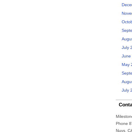
Dece
Nove
Octo
Sept
Augu
July 
June
May 
Sept
Augu
July 
Conta
Mileston
Phone 8
Nuys, C