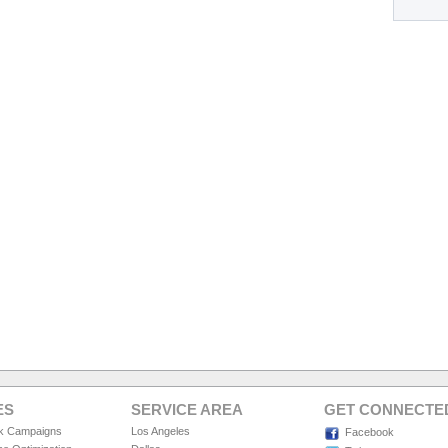
ES
SERVICE AREA
GET CONNECTE
ck Campaigns
Los Angeles
Facebook