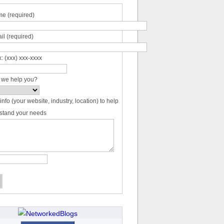
e (required)
il (required)
: (xxx) xxx-xxxx
 we help you?
info (your website, industry, location) to help
stand your needs