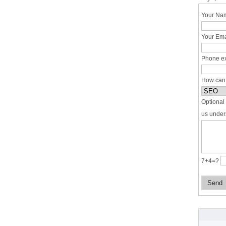
Your Nam
Your Ema
Phone ex
How can
Optional 
us under
7+4=?