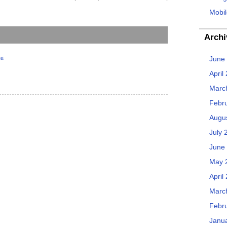
Mobil
Archi
on
June
April
Marc
Febr
Augu
July 
June
May 
April
Marc
Febr
Janu