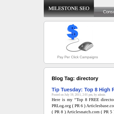
Consu
Pay Per Click Campaigns
Blog Tag: directory
Tip Tuesday: Top 8 High 
Posted on July 19, 2011, 2:01 pm, by admin.
Here is my “Top 8 FREE directori
PRLog.org ( PR 6 ) Articlesbase.c
( PR 8 ) Articlesnatch.com ( PR 5 