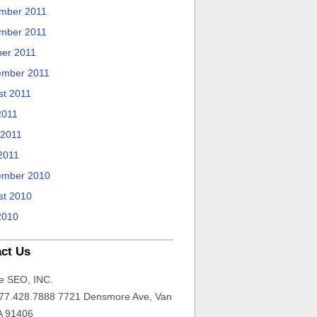
mber 2011
mber 2011
ber 2011
ember 2011
st 2011
2011
 2011
2011
ember 2010
st 2010
2010
ct Us
e SEO, INC.
77.428.7888 7721 Densmore Ave, Van
A 91406