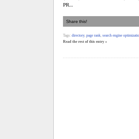
PR...
Share this!
Tags:
directory
,
page rank
,
search engine optimizati
Read the rest of this entry »