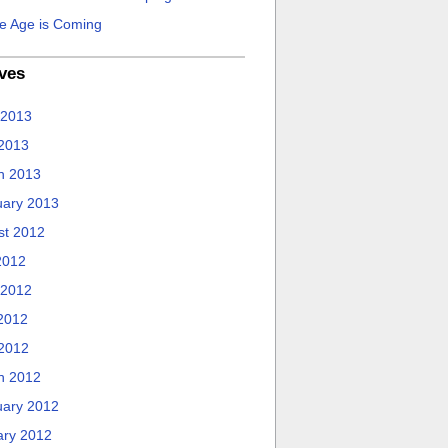
e Age is Coming
ves
 2013
 2013
h 2013
uary 2013
st 2012
2012
 2012
2012
 2012
h 2012
uary 2012
ary 2012