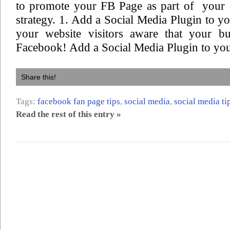
to promote your FB Page as part of your 
strategy. 1. Add a Social Media Plugin to 
your website visitors aware that your bu
Facebook! Add a Social Media Plugin to you
Share this!
Tags:
facebook fan page tips
,
social media
,
social media ti
Read the rest of this entry »