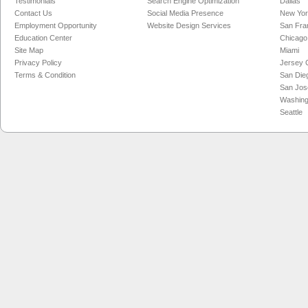
Testimonials
Search Engine Optimization
Dallas
Contact Us
Social Media Presence
New Yo
Employment Opportunity
Website Design Services
San Fra
Education Center
Chicago
Site Map
Miami
Privacy Policy
Jersey C
Terms & Condition
San Die
San Jos
Washing
Seattle