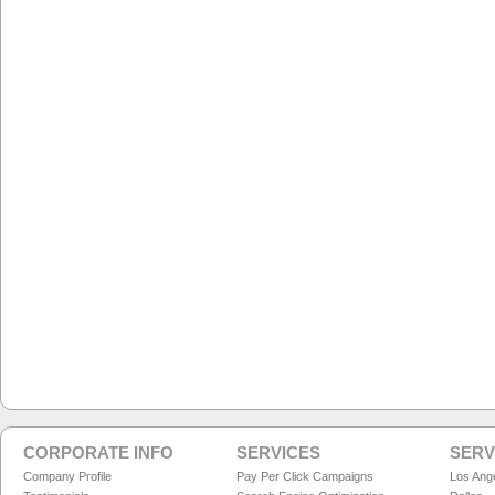
CORPORATE INFO
SERVICES
SERV
Company Profile
Pay Per Click Campaigns
Los Ang