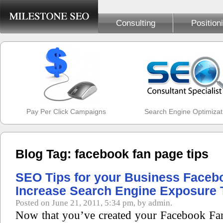
Consulting
Position
Pay Per Click Campaigns
Search Engine Optimizat
Blog Tag: facebook fan page tips
SEO Tips for your Business Faceb
Increase Search Engine Exposure 
Posted on June 21, 2011, 5:34 pm, by admin.
Now that you’ve created your Facebook Fa