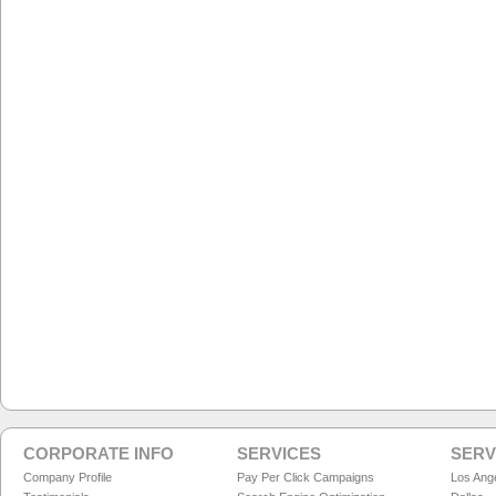
CORPORATE INFO
SERVICES
SERV
Company Profile
Pay Per Click Campaigns
Los Ang