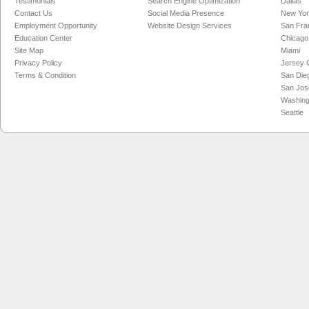
Testimonials
Search Engine Optimization
Dallas
Contact Us
Social Media Presence
New Yo
Employment Opportunity
Website Design Services
San Fra
Education Center
Chicago
Site Map
Miami
Privacy Policy
Jersey C
Terms & Condition
San Die
San Jos
Washing
Seattle