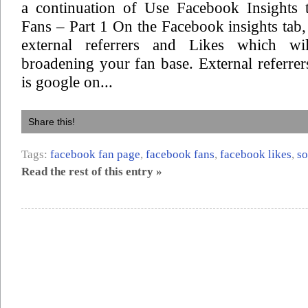
a continuation of Use Facebook Insights 
Fans – Part 1 On the Facebook insights tab,
external referrers and Likes which w
broadening your fan base. External referrers
is google on...
Share this!
Tags:
facebook fan page
,
facebook fans
,
facebook likes
,
so
Read the rest of this entry »