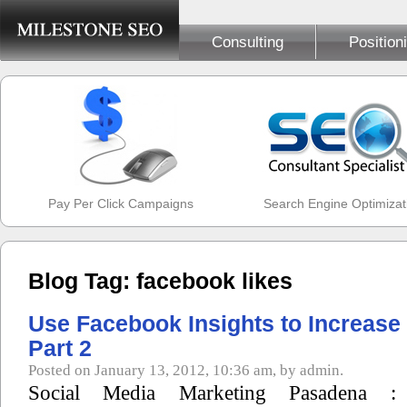
Consulting
Position
Pay Per Click Campaigns
Search Engine Optimizat
Blog Tag: facebook likes
Use Facebook Insights to Increase
Part 2
Posted on January 13, 2012, 10:36 am, by admin.
Social Media Marketing Pasadena :