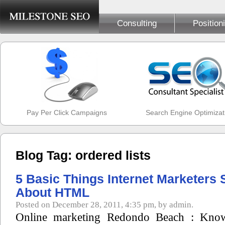
Consulting
Position
Pay Per Click Campaigns
Search Engine Optimizat
Blog Tag: ordered lists
5 Basic Things Internet Marketers
About HTML
Posted on December 28, 2011, 4:35 pm, by admin.
Online marketing Redondo Beach : Kno