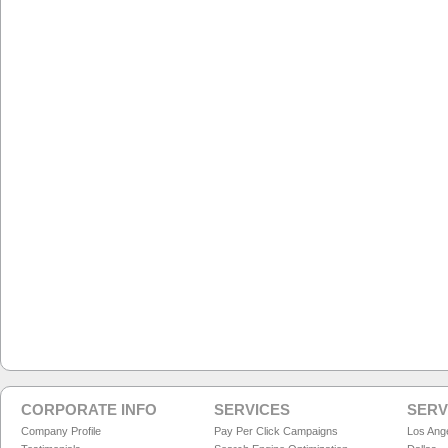
CORPORATE INFO
SERVICES
SERV
Company Profile
Pay Per Click Campaigns
Los Ang