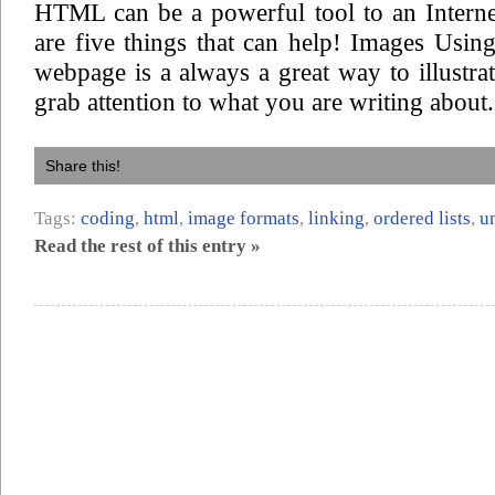
HTML can be a powerful tool to an Interne
are five things that can help! Images Usi
webpage is a always a great way to illustra
grab attention to what you are writing about.
Share this!
Tags:
coding
,
html
,
image formats
,
linking
,
ordered lists
,
u
Read the rest of this entry »