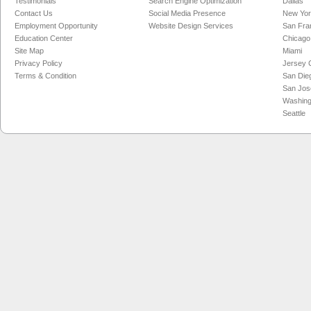
Testimonials
Search Engine Optimization
Dallas
Contact Us
Social Media Presence
New Yo
Employment Opportunity
Website Design Services
San Fra
Education Center
Chicago
Site Map
Miami
Privacy Policy
Jersey C
Terms & Condition
San Die
San Jos
Washing
Seattle