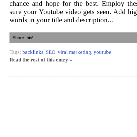
chance and hope for the best. Employ the
sure your Youtube video gets seen. Add hi
words in your title and description...
Share this!
Tags:
backlinks
,
SEO
,
viral marketing
,
youtube
Read the rest of this entry »