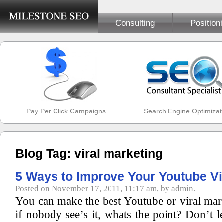
Consulting
Position
Pay Per Click Campaigns
Search Engine Optimizat
Blog Tag: viral marketing
5 Ways to Improve Your Youtube V
Posted on November 17, 2011, 11:17 am, by admin.
You can make the best Youtube or viral mar
if nobody see’s it, whats the point? Don’t l