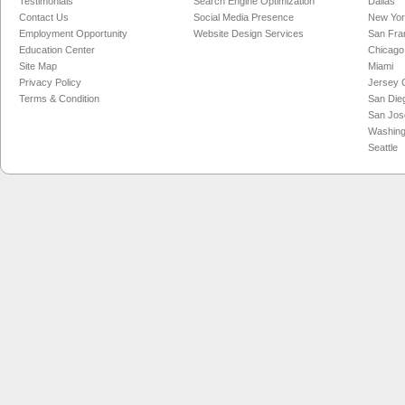
Testimonials
Search Engine Optimization
Dallas
Contact Us
Social Media Presence
New Yo
Employment Opportunity
Website Design Services
San Fra
Education Center
Chicago
Site Map
Miami
Privacy Policy
Jersey C
Terms & Condition
San Die
San Jos
Washing
Seattle