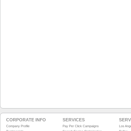
CORPORATE INFO
SERVICES
SERV
Company Profile
Pay Per Click Campaigns
Los Ang