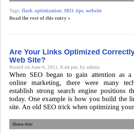
Tags:
flash
,
optimization
,
SEO
,
tips
,
website
Read the rest of this entry »
Are Your Links Optimized Correctl
Web Site?
Posted on June 6, 2011, 8:44 pm, by admin.
When SEO began to gain attention as a v
online marketing, there were many tec
establish strong search engine positions th
today. One example is how you build the l
site. An old SEO trick when optimizing your 
Share this!