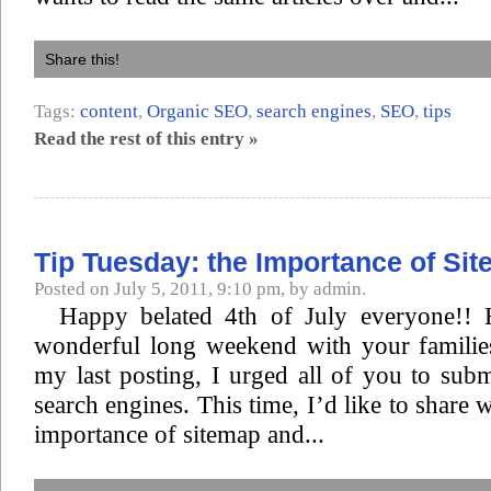
Share this!
Tags:
content
,
Organic SEO
,
search engines
,
SEO
,
tips
Read the rest of this entry »
Tip Tuesday: the Importance of Si
Posted on July 5, 2011, 9:10 pm, by admin.
Happy belated 4th of July everyone!!
wonderful long weekend with your families
my last posting, I urged all of you to subm
search engines. This time, I’d like to share w
importance of sitemap and...