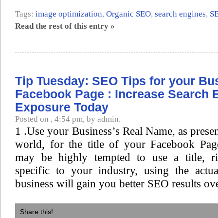
Tags:
image optimization
,
Organic SEO
,
search engines
,
S
Read the rest of this entry »
Tip Tuesday: SEO Tips for your Bu
Facebook Page : Increase Search 
Exposure Today
Posted on , 4:54 pm, by admin.
1 .Use your Business’s Real Name, as present
world, for the title of your Facebook Pa
may be highly tempted to use a title, r
specific to your industry, using the act
business will gain you better SEO results ove
Share this!