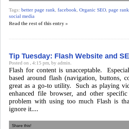
Tags:
better page rank
,
facebook
,
Organic SEO
,
page rank
social media
Read the rest of this entry »
Tip Tuesday: Flash Website and S
Posted on , 4:15 pm, by admin.
Flash for content is unacceptable. Especiall
based around flash (navigation, buttons, c
great as a go-to utility. Such as playing vi
enhanced file browser, and other specifi
problem with using too much Flash is tha
ignore it....
Share this!