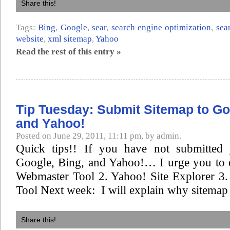
Share this!
Tags:
Bing
,
Google
,
sear
,
search engine optimization
,
sea
website
,
xml sitemap
,
Yahoo
Read the rest of this entry »
Tip Tuesday: Submit Sitemap to Go
and Yahoo!
Posted on June 29, 2011, 11:11 pm, by admin.
Quick tips!! If you have not submitted 
Google, Bing, and Yahoo!… I urge you to 
Webmaster Tool 2. Yahoo! Site Explorer 3
Tool Next week: I will explain why sitemap 
Share this!