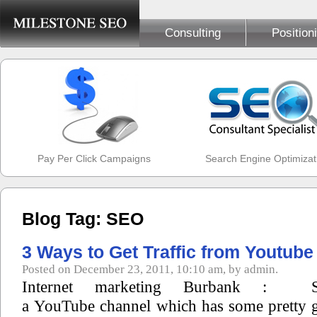
Consulting
Position
Pay Per Click Campaigns
Search Engine Optimizat
Blog Tag: SEO
3 Ways to Get Traffic from Youtube
Posted on December 23, 2011, 10:10 am, by admin.
Internet marketing Burbank :
a YouTube channel which has some pretty g