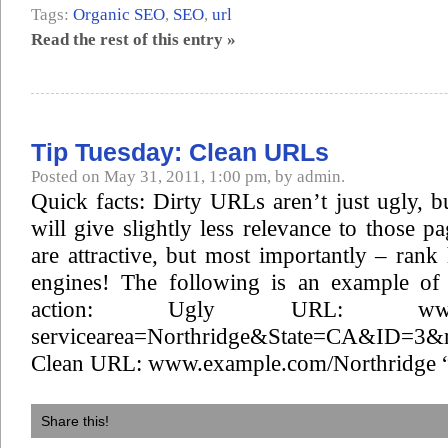
Tags:
Organic SEO
,
SEO
,
url
Read the rest of this entry »
Tip Tuesday: Clean URLs
Posted on May 31, 2011, 1:00 pm, by admin.
Quick facts: Dirty URLs aren’t just ugly, b
will give slightly less relevance to those 
are attractive, but most importantly – rank
engines! The following is an example of
action: Ugly URL: www.ex
servicearea=Northridge&State=CA&ID=3&r
Clean URL: www.example.com/Northridge “
Share this!