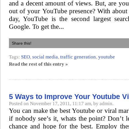
and a decent amount of views. But, are you
out of your YouTube presence? With about 
day, YouTube is the second largest sear
Google. To get the...
Share this!
Tags:
SEO
,
social media
,
traffic generation
,
youtube
Read the rest of this entry »
5 Ways to Improve Your Youtube V
Posted on November 17, 2011, 11:17 am, by admin.
You can make the best Youtube or viral mar
if nobody see’s it, whats the point? Don’t l
chance and hope for the best. Employ the