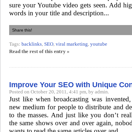
sure your Youtube video gets seen. Add hi
words in your title and description...
Share this!
Tags:
backlinks
,
SEO
,
viral marketing
,
youtube
Read the rest of this entry »
Improve Your SEO with Unique Con
Posted on October 20, 2011, 4:41 pm, by admin.
Just like when broadcasting was invented, 
new medium for people to distribute and de
to the masses. And just like you don’t rea
the same shows over and over again, nobod
wants to read the same articles over and...