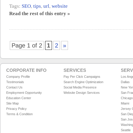
Tags:
SEO
,
tips
,
url
,
website
Read the rest of this entry »
Page 1 of 2
1
2
»
CORPORATE INFO
SERVICES
SERV
Company Profile
Pay Per Click Campaigns
Los Ang
Testimonials
Search Engine Optimization
Dallas
Contact Us
Social Media Presence
New Yo
Employment Opportunity
Website Design Services
San Fra
Education Center
Chicago
Site Map
Miami
Privacy Policy
Jersey C
Terms & Condition
San Die
San Jos
Washing
Seattle