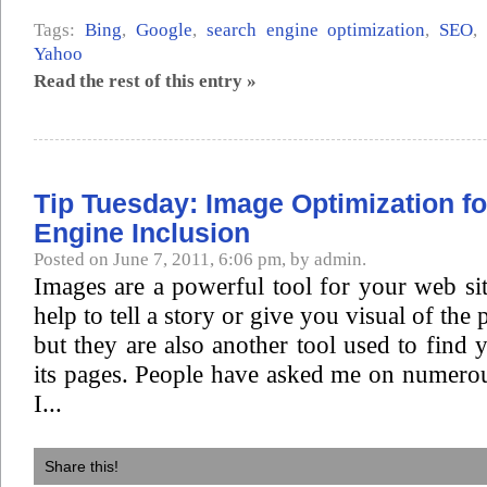
Tags:
Bing
,
Google
,
search engine optimization
,
SEO
Yahoo
Read the rest of this entry »
Tip Tuesday: Image Optimization f
Engine Inclusion
Posted on June 7, 2011, 6:06 pm, by admin.
Images are a powerful tool for your web si
help to tell a story or give you visual of the
but they are also another tool used to find 
its pages. People have asked me on numero
I...
Share this!