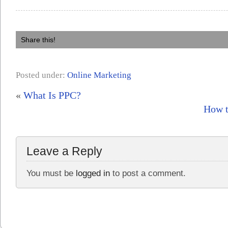
Share this!
Posted under:
Online Marketing
«
What Is PPC?
How t
Leave a Reply
You must be
logged in
to post a comment.