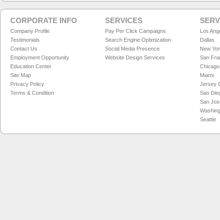
CORPORATE INFO
SERVICES
SERV
Company Profile
Pay Per Click Campaigns
Los Ang
Testimonials
Search Engine Optimization
Dallas
Contact Us
Social Media Presence
New Yo
Employment Opportunity
Website Design Services
San Fra
Education Center
Chicago
Site Map
Miami
Privacy Policy
Jersey C
Terms & Condition
San Die
San Jos
Washing
Seattle