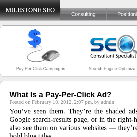
Consulting
Position
Pay Per Click Campaigns
Search Engine Optimizat
What Is a Pay-Per-Click Ad?
Posted on February 10, 2012, 2:07 pm, by admin.
You’ve seen them. They’re the shaded ads
Google search-results page, or in the right
also see them on various websites — they’re
bold blue titles.