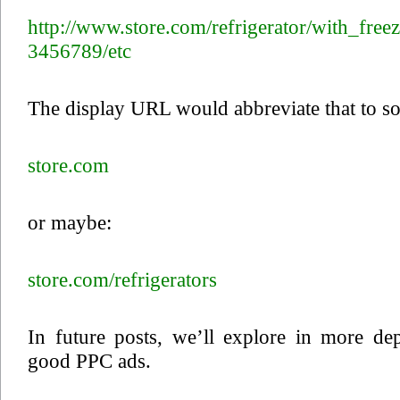
http://www.store.com/refrigerator/with_fre
3456789/etc
The display URL would abbreviate that to so
store.com
or maybe:
store.com/refrigerators
In future posts, we’ll explore in more de
good PPC ads.