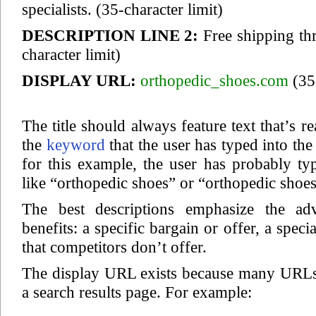
specialists.
(35-character limit)
DESCRIPTION LINE 2:
Free shipping th
character limit)
DISPLAY URL:
orthopedic_shoes.com
(35-
The title should always feature text that’s r
the
keyword
that the user has typed into th
for this example, the user has probably t
like “orthopedic shoes” or “orthopedic shoes
The best descriptions emphasize the adv
benefits: a specific bargain or offer, a speci
that competitors don’t offer.
The display URL exists because many URLs 
a search results page. For example: