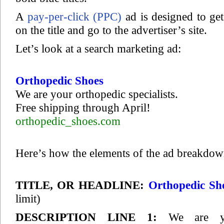
A
pay-per-click (PPC)
ad is designed to get
on the title and go to the advertiser’s site.
Let’s look at a search marketing ad:
Orthopedic Shoes
We are your orthopedic specialists.
Free shipping through April!
orthopedic_shoes.com
Here’s how the elements of the ad breakdow
TITLE, OR HEADLINE:
Orthopedic Sh
limit)
DESCRIPTION LINE 1:
We are yo