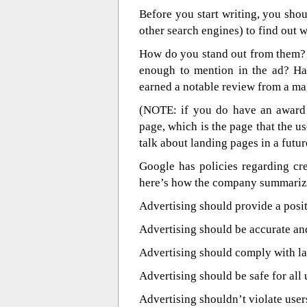
Before you start writing, you sho
other search engines) to find out 
How do you stand out from them? 
enough to mention in the ad? Ha
earned a notable review from a ma
(NOTE: if you do have an award 
page, which is the page that the u
talk about landing pages in a futur
Google has policies regarding cre
here’s how the company summariz
Advertising should provide a posit
Advertising should be accurate and
Advertising should comply with la
Advertising should be safe for all 
Advertising shouldn’t violate users