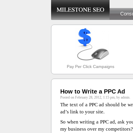
Consu
Pay Per Click Campaigns
How to Write a PPC Ad
Posted on February 28, 2012, 1:15 pm, by admin.
The text of a PPC ad should be wri
ad’s link to your site.
So when writing a PPC ad, ask yo
my business over my competitors?