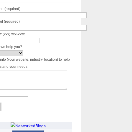
e (required)
il (required)
: (xxx) xxx-xxxx
 we help you?
info (your website, industry, location) to help
stand your needs