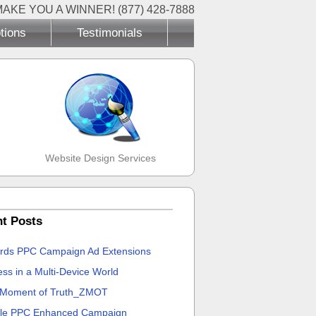
MAKE YOU A WINNER! (877) 428-7888
tions
Testimonials
Website Design Services
t Posts
rds PPC Campaign Ad Extensions
ss in a Multi-Device World
 Moment of Truth_ZMOT
le PPC Enhanced Campaign