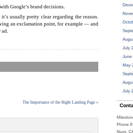
Dece
with Google’s brand decisions.
Nove
 it’s usually pretty clear regarding the reason.
Octo
ving an exclamation point, for example — and
 ad.
Sept
Augu
July 
June
May 
Sept
Augu
July 
The Importance of the Right Landing Page
»
Conta
Mileston
Phone 8
Nuys, C