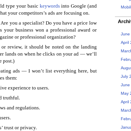
uld type your basic
keywords
into Google (and
Mobil
what your competitors’s ads are focusing on.
Archi
Are you a specialist? Do you have a price low
s your business won a professional award or
June
gazine or professional organization?
April
or review, it should be noted on the landing
Marc
ser lands on when he clicks on your ad — we’ll
Febr
e post.)
Augu
ating ads — I won’t list everything here, but
July 
es them:
June
ive experience to users.
May 
 truthful.
April
ws and regulations.
Marc
users.
Febr
’ trust or privacy.
Janu