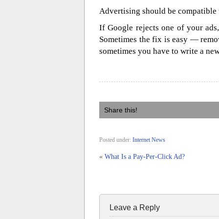
Advertising should be compatible 
If Google rejects one of your ads,
Sometimes the fix is easy — remo
sometimes you have to write a new
Share this!
Posted under:
Internet News
«
What Is a Pay-Per-Click Ad?
Leave a Reply