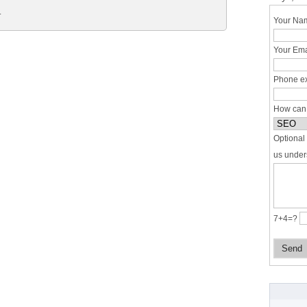
.
Your Nam
Your Ema
Phone ex
How can
Optional 
us under
7+4=?