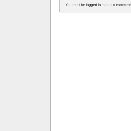
You must be
logged in
to post a comment