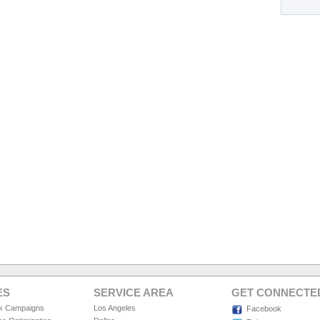
ES
SERVICE AREA
GET CONNECTE
ck Campaigns
Los Angeles
Facebook