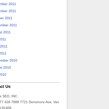
mber 2011
mber 2011
ber 2011
ember 2011
st 2011
2011
 2011
2011
ember 2010
st 2010
2010
ct Us
e SEO, INC.
77.428.7888 7721 Densmore Ave, Van
A 91406