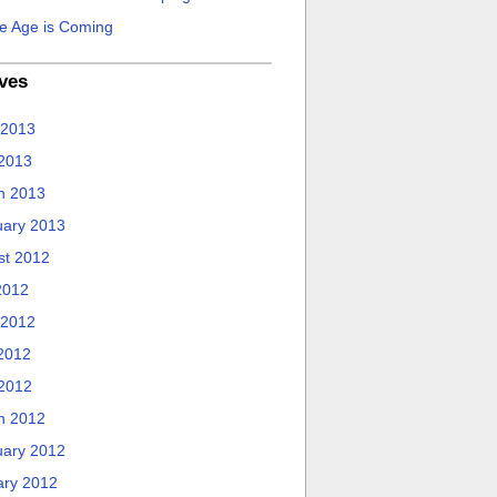
e Age is Coming
ves
 2013
 2013
h 2013
uary 2013
st 2012
2012
 2012
2012
 2012
h 2012
uary 2012
ary 2012