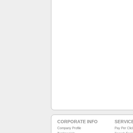
CORPORATE INFO
SERVIC
Company Profile
Pay Per Cli