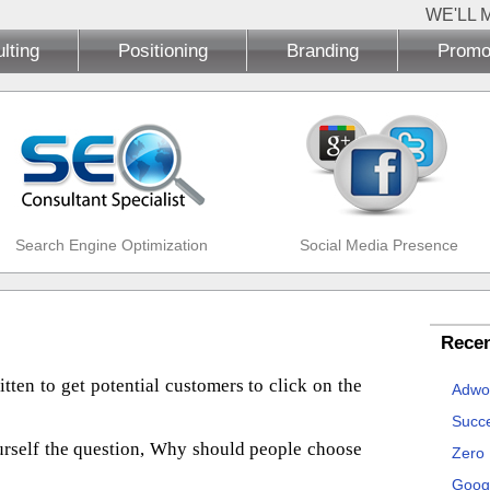
WE'LL 
lting
Positioning
Branding
Promo
Search Engine Optimization
Social Media Presence
Recen
tten to get potential customers to click on the
Adwo
Succe
urself the question, Why should people choose
Zero
Goog