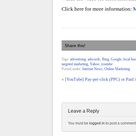
Click here for more information:
M
Share this!
Tags:
advertising
,
adwords
,
Bing
,
Google
,
local bu
targeted marketing
,
Yahoo
,
youtube
Posted under:
Internet News
,
Online Marketing
«
[YouTube] Pay-per-click (PPC) or Paid A
Leave a Reply
You must be
logged in
to post a comment