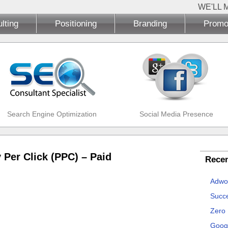
WE'LL 
lting
Positioning
Branding
Promo
Search Engine Optimization
Social Media Presence
 Per Click (PPC) – Paid
Recen
Adwo
Succe
Zero
Goog