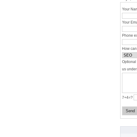
Your Nam
Your Ema
Phone ex
How can
Optional 
us under
7+4=?