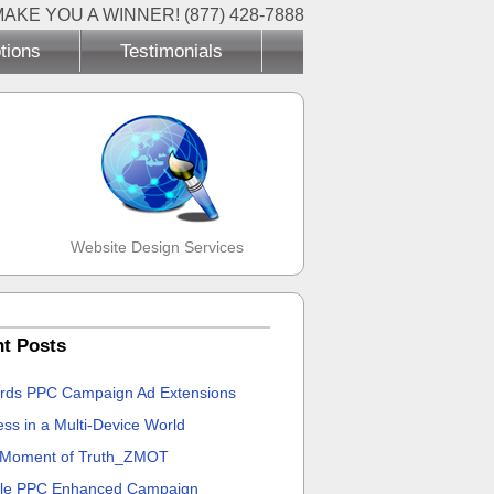
MAKE YOU A WINNER! (877) 428-7888
tions
Testimonials
Website Design Services
t Posts
rds PPC Campaign Ad Extensions
ss in a Multi-Device World
 Moment of Truth_ZMOT
le PPC Enhanced Campaign