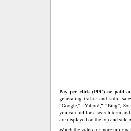
Pay per click (PPC) or paid a
generating traffic and solid sa
“Google,” “Yahoo!,” “Bing”, Soci
you can bid for a search term and 
are displayed on the top and side o
Watch the video for more informat