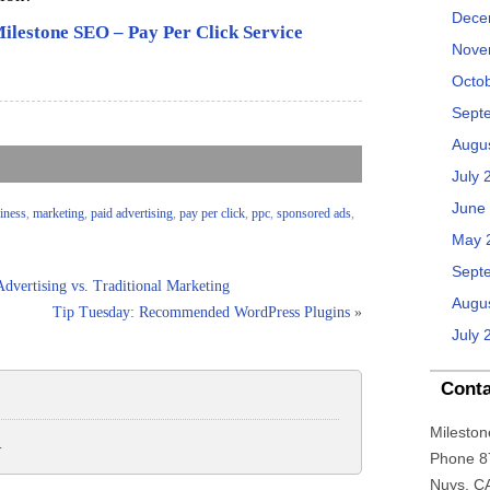
Dece
ilestone SEO – Pay Per Click Service
Nove
Octo
Sept
Augu
July 
June
siness
,
marketing
,
paid advertising
,
pay per click
,
ppc
,
sponsored ads
,
May 
Sept
dvertising vs. Traditional Marketing
Augu
Tip Tuesday: Recommended WordPress Plugins
»
July 
Conta
Mileston
.
Phone 8
Nuys, C