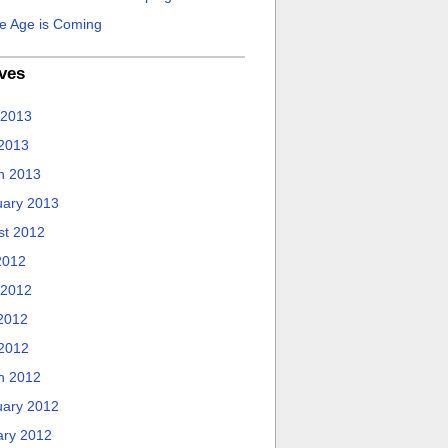
e Age is Coming
ves
 2013
 2013
h 2013
uary 2013
st 2012
2012
 2012
2012
 2012
h 2012
uary 2012
ary 2012