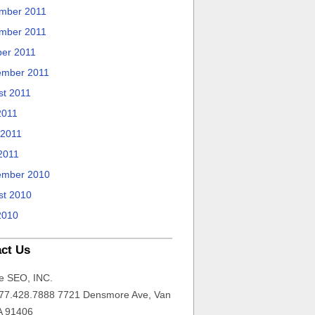
mber 2011
mber 2011
ber 2011
ember 2011
st 2011
2011
 2011
2011
ember 2010
st 2010
2010
ct Us
e SEO, INC.
77.428.7888 7721 Densmore Ave, Van
A 91406