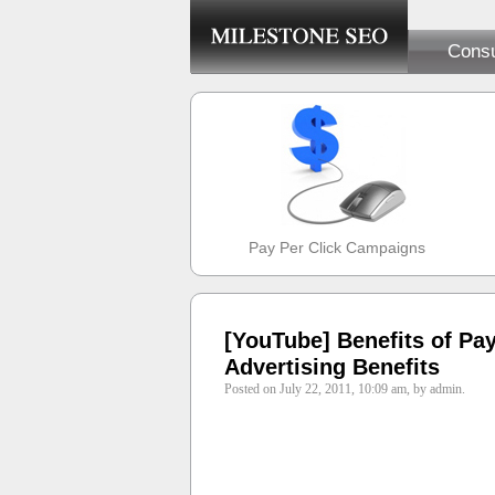
Consu
Pay Per Click Campaigns
[YouTube] Benefits of Pay
Advertising Benefits
Posted on July 22, 2011, 10:09 am, by admin.