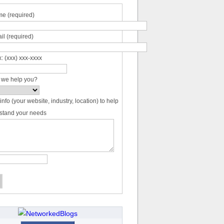
e (required)
il (required)
: (xxx) xxx-xxxx
 we help you?
info (your website, industry, location) to help
stand your needs