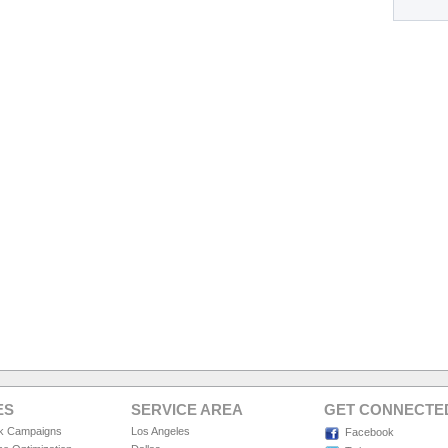
ES
SERVICE AREA
GET CONNECTE
ck Campaigns
Los Angeles
Facebook