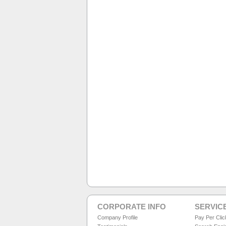
CORPORATE INFO
SERVIC
Company Profile
Pay Per Cli