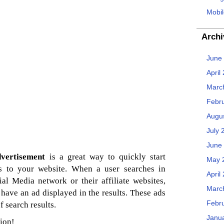
Mobil
Archi
June
April
Marc
Febr
Augu
July 
June
dvertisement
is a great way to quickly start
May 
les to your website. When a user searches in
April
al Media network or their affiliate websites,
Marc
have an ad displayed in the results. These ads
Febr
f search results.
Janu
ion!