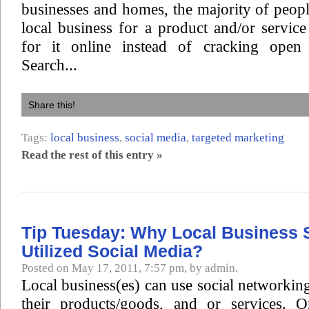
businesses and homes, the majority of peopl
local business for a product and/or servic
for it online instead of cracking ope
Search...
Share this!
Tags:
local business
,
social media
,
targeted marketing
Read the rest of this entry »
Tip Tuesday: Why Local Business 
Utilized Social Media?
Posted on May 17, 2011, 7:57 pm, by admin.
Local business(es) can use social networking
their products/goods, and or services. 