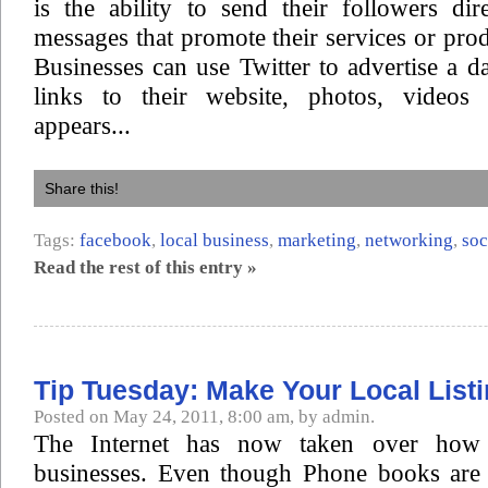
is the ability to send their followers dir
messages that promote their services or prod
Businesses can use Twitter to advertise a da
links to their website, photos, videos
appears...
Share this!
Tags:
facebook
,
local business
,
marketing
,
networking
,
soc
Read the rest of this entry »
Tip Tuesday: Make Your Local List
Posted on May 24, 2011, 8:00 am, by admin.
The Internet has now taken over how 
businesses. Even though Phone books are s