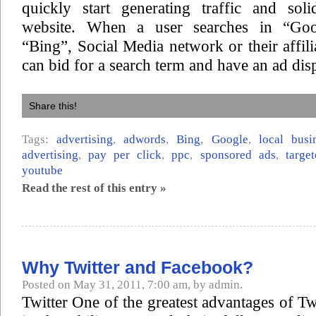
quickly start generating traffic and sol
website. When a user searches in “Goo
“Bing”, Social Media network or their affili
can bid for a search term and have an ad dis
Share this!
Tags:
advertising
,
adwords
,
Bing
,
Google
,
local busi
advertising
,
pay per click
,
ppc
,
sponsored ads
,
targe
youtube
Read the rest of this entry »
Why Twitter and Facebook?
Posted on May 31, 2011, 7:00 am, by admin.
Twitter One of the greatest advantages of Tw