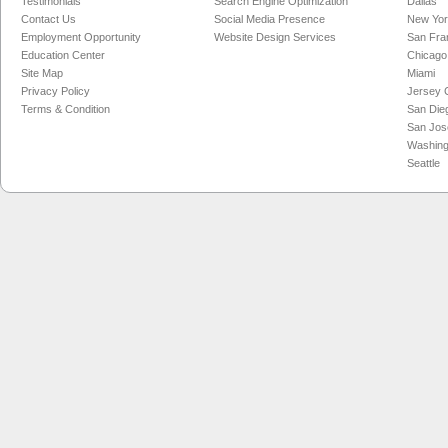
Testimonials
Search Engine Optimization
Dallas
Contact Us
Social Media Presence
New Yo
Employment Opportunity
Website Design Services
San Fra
Education Center
Chicago
Site Map
Miami
Privacy Policy
Jersey C
Terms & Condition
San Die
San Jos
Washing
Seattle