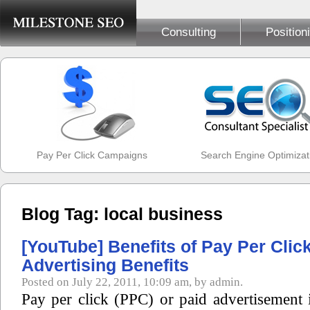
Consulting
Position
Pay Per Click Campaigns
Search Engine Optimizat
Blog Tag: local business
[YouTube] Benefits of Pay Per Clic
Advertising Benefits
Posted on July 22, 2011, 10:09 am, by admin.
Pay per click (PPC) or paid advertisement 