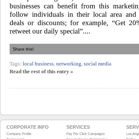
businesses can benefit from this marketin
follow individuals in their local area and 
deals or discounts; for example, “Get 2
retweet our daily special”....
Share this!
Tags:
local business
,
networking
,
social media
Read the rest of this entry »
CORPORATE INFO
SERVICES
SERV
Company Profile
Pay Per Click Campaigns
Los Ang