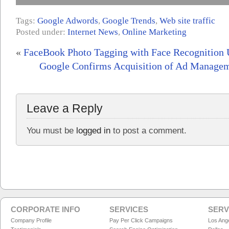
Tags:
Google Adwords
,
Google Trends
,
Web site traffic
Posted under:
Internet News
,
Online Marketing
«
FaceBook Photo Tagging with Face Recognition 
Google Confirms Acquisition of Ad Manage
Leave a Reply
You must be
logged in
to post a comment.
CORPORATE INFO
SERVICES
SERV
Company Profile
Pay Per Click Campaigns
Los Ang