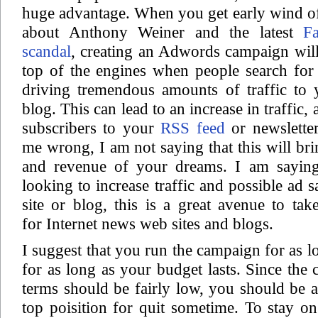
huge advantage. When you get early wind of
about Anthony Weiner and the latest
F
scandal
, creating an Adwords campaign will
top of the engines when people search for 
driving tremendous amounts of traffic to 
blog. This can lead to an increase in traffic,
subscribers to your
RSS feed
or newslette
me wrong, I am not saying that this will bri
and revenue of your dreams. I am saying
looking to increase traffic and possible ad 
site or blog, this is a great avenue to take
for Internet news web sites and blogs.
I suggest that you run the campaign for as l
for as long as your budget lasts. Since the 
terms should be fairly low, you should be a
top poisition for quit sometime. To stay on 