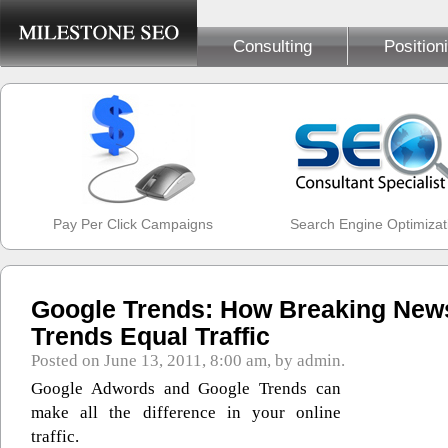
Consulting
Position
Pay Per Click Campaigns
Search Engine Optimizat
Google Trends: How Breaking New
Trends Equal Traffic
Posted on June 13, 2011, 8:00 am, by admin.
Google Adwords and Google Trends can
make all the difference in your online
traffic.