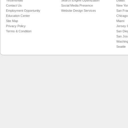
Testimonials
Search Engine Optimization
Dallas
Contact Us
Social Media Presence
New Yo
Employment Opportunity
Website Design Services
San Fra
Education Center
Chicago
Site Map
Miami
Privacy Policy
Jersey C
Terms & Condition
San Die
San Jos
Washing
Seattle