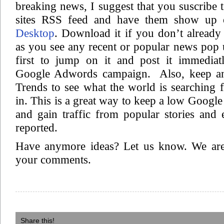
breaking news, I suggest that you suscribe t
sites RSS feed and have them show up 
Desktop
. Download it if you don’t already
as you see any recent or popular news pop 
first to jump on it and post it immediat
Google Adwords campaign. Also, keep a
Trends to see what the world is searching f
in. This is a great way to keep a low Goog
and gain traffic from popular stories and 
reported.
Have anymore ideas? Let us know. We are
your comments.
Share this!