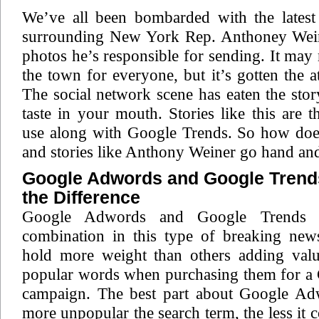
We’ve all been bombarded with the latest 
surrounding New York Rep. Anthoney Wein
photos he’s responsible for sending. It may 
the town for everyone, but it’s gotten the a
The social network scene has eaten the stor
taste in your mouth. Stories like this are t
use along with Google Trends. So how do
and stories like Anthony Weiner go hand an
Google Adwords and Google Trends
the Difference
Google Adwords and Google Trends a
combination in this type of breaking new
hold more weight than others adding val
popular words when purchasing them for 
campaign. The best part about Google Adw
more unpopular the search term, the less it 