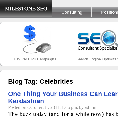
Consulting
Position
Pay Per Click Campaigns
Search Engine Optimizat
Blog Tag: Celebrities
One Thing Your Business Can Lea
Kardashian
Posted on October 31, 2011, 1:06 pm, by admin.
The buzz today (and for a while now) has b