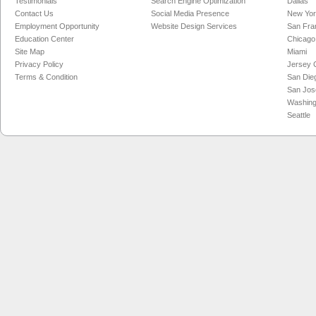
Testimonials
Search Engine Optimization
Dallas
Contact Us
Social Media Presence
New Yo
Employment Opportunity
Website Design Services
San Fra
Education Center
Chicago
Site Map
Miami
Privacy Policy
Jersey C
Terms & Condition
San Die
San Jos
Washing
Seattle