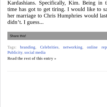
Kardashians. Specifically, Kim. Being in 
time has got to get tiring. I would like to s
her marriage to Chris Humphries would last,
didn’t. I guess...
Share this!
Tags:
branding
,
Celebrities
,
networking
,
online re
Publicity
,
social media
Read the rest of this entry »