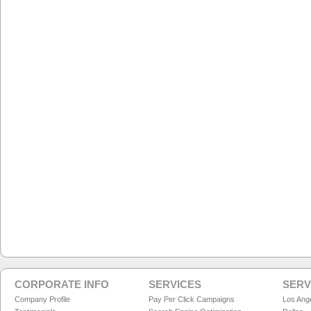
CORPORATE INFO
SERVICES
SERV
Company Profile
Pay Per Click Campaigns
Los Ang