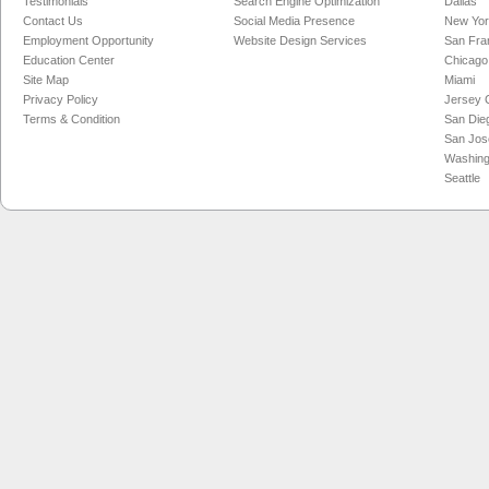
Testimonials
Search Engine Optimization
Dallas
Contact Us
Social Media Presence
New Yo
Employment Opportunity
Website Design Services
San Fra
Education Center
Chicago
Site Map
Miami
Privacy Policy
Jersey C
Terms & Condition
San Die
San Jos
Washing
Seattle