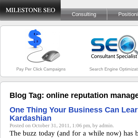
Consulting
Position
Pay Per Click Campaigns
Search Engine Optimizat
Blog Tag: online reputation manag
One Thing Your Business Can Lea
Kardashian
Posted on October 31, 2011, 1:06 pm, by admin.
The buzz today (and for a while now) has b