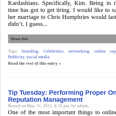
Kardashians. Specifically, Kim. Being in 
time has got to get tiring. I would like to s
her marriage to Chris Humphries would last,
didn’t. I guess...
Share this!
Tags:
branding
,
Celebrities
,
networking
,
online re
Publicity
,
social media
Read the rest of this entry »
Tip Tuesday: Performing Proper On
Reputation Management
Posted on May 31, 2011, 8:35 pm, by admin.
One of the most important things to onlin