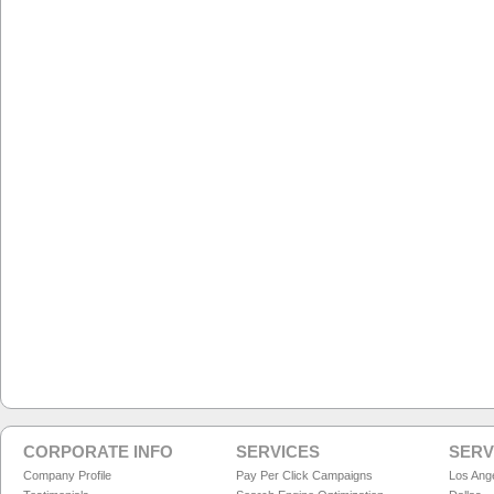
CORPORATE INFO
SERVICES
SERV
Company Profile
Pay Per Click Campaigns
Los Ang