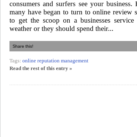
consumers and surfers see your business. B
many have began to turn to online review s
to get the scoop on a businesses service
weather or they should spend their...
Share this!
Tags:
online reputation management
Read the rest of this entry »