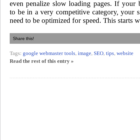
even penalize slow loading pages. If your
to be in a very competitive category, your si
need to be optimized for speed. This starts w
Share this!
Tags:
google webmaster tools
,
image
,
SEO
,
tips
,
website
Read the rest of this entry »