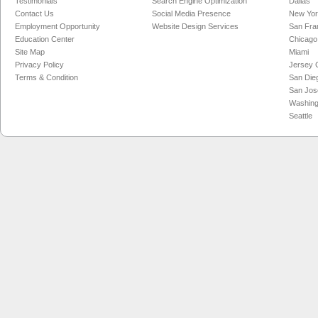
Testimonials
Search Engine Optimization
Dallas
Contact Us
Social Media Presence
New Yo
Employment Opportunity
Website Design Services
San Fra
Education Center
Chicago
Site Map
Miami
Privacy Policy
Jersey C
Terms & Condition
San Die
San Jos
Washing
Seattle