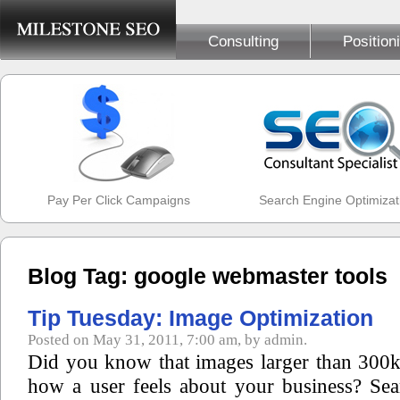
Consulting
Position
Pay Per Click Campaigns
Search Engine Optimizat
Blog Tag: google webmaster tools
Tip Tuesday: Image Optimization
Posted on May 31, 2011, 7:00 am, by admin.
Did you know that images larger than 300k 
how a user feels about your business? Se