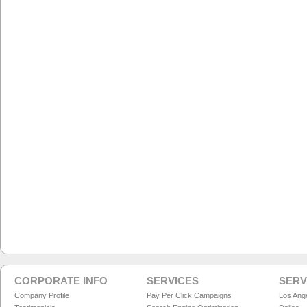
CORPORATE INFO
SERVICES
SERV
Company Profile
Pay Per Click Campaigns
Los Ang