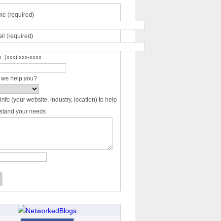
e (required)
il (required)
: (xxx) xxx-xxxx
 we help you?
info (your website, industry, location) to help
stand your needs