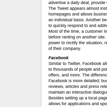
advertise a daily deal, provide 
The Tweet appears almost inst
homepages and allows business
an individual basis. Another ben
to quickly respond to and add
Most of the time, a customer i
before ranting on another site. 
power to rectify the situation,
of their company.
Facebook
Similar to Twitter, Facebook 
to thousands of people and pot
offers, and more. The differen
Facebook is more detailed; bu
reviews, articles and press r
maintain an interactive dialog
Besides setting up a local pa
allows for applications and sp