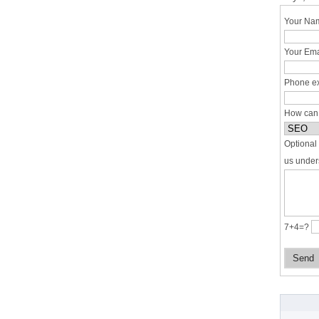
Your Nam
Your Ema
Phone ex
How can
Optional 
us under
7+4=?