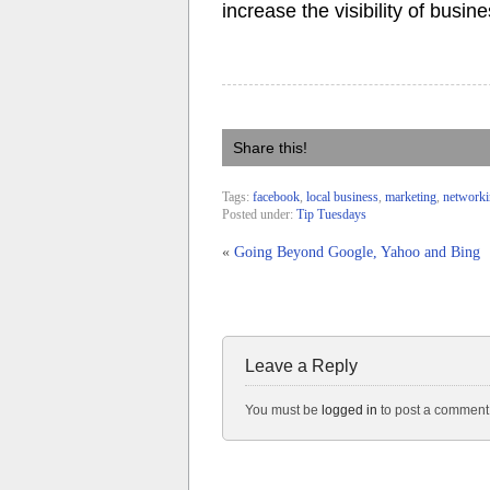
increase the visibility of busin
Share this!
Tags:
facebook
,
local business
,
marketing
,
network
Posted under:
Tip Tuesdays
«
Going Beyond Google, Yahoo and Bing
Leave a Reply
You must be
logged in
to post a comment