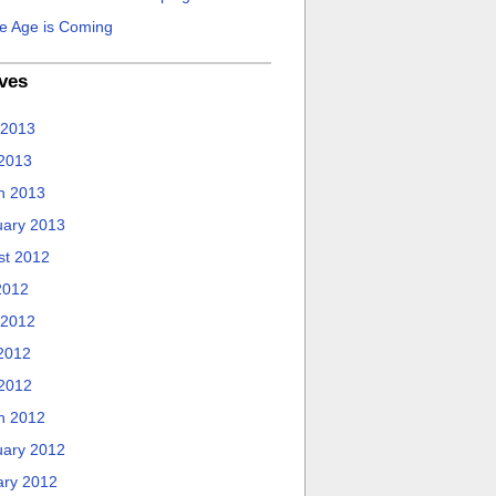
e Age is Coming
ves
 2013
 2013
h 2013
uary 2013
st 2012
2012
 2012
2012
 2012
h 2012
uary 2012
ary 2012