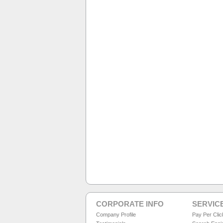
CORPORATE INFO
SERVIC
Company Profile
Pay Per Cli