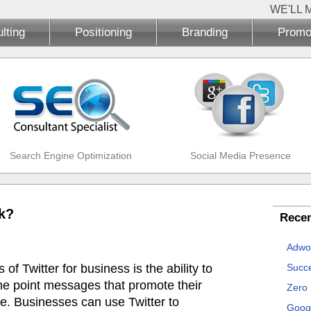
WE'LL 
lting
Positioning
Branding
Promo
Search Engine Optimization
Social Media Presence
k?
Recen
Adwo
f Twitter for business is the ability to
Succe
 the point messages that promote their
Zero
me. Businesses can use Twitter to
Goog