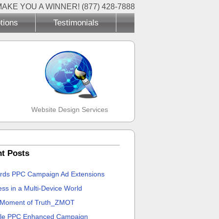
MAKE YOU A WINNER! (877) 428-7888
tions
Testimonials
Website Design Services
t Posts
rds PPC Campaign Ad Extensions
ss in a Multi-Device World
 Moment of Truth_ZMOT
le PPC Enhanced Campaign