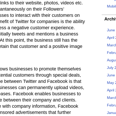
links to their website, photos, videos etc.
Mobil
antaneously on their Followers’
es to interact with their customers on
Archi
efit of Twitter for companies is the ability
ress a negative customer experience.
June
nitially tweets and mentions a business
April
At this point, the business still has the
Marc
 retain that customer and a positive image
Febr
Augu
July 
allows businesses to promote themselves
ential customers through special deals,
June
ce between Twitter and Facebook is that
May 
sinesses can permanently upload videos,
April
eleases. Facebook enables businesses to
Marc
ue between their company and clients.
Febr
ge with company information, Facebook
onsored advertisements that further
Janu