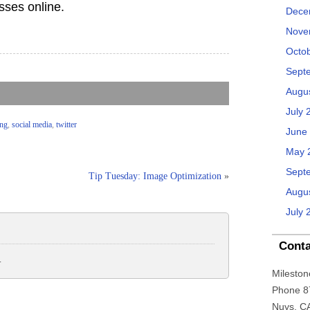
esses online.
Dece
Nove
Octo
Sept
Augu
July 
ing
,
social media
,
twitter
June
May 
Sept
Tip Tuesday: Image Optimization
»
Augu
July 
Conta
.
Mileston
Phone 8
Nuys, C