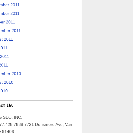
mber 2011
mber 2011
ber 2011
ember 2011
st 2011
2011
 2011
2011
ember 2010
st 2010
2010
ct Us
e SEO, INC.
77.428.7888 7721 Densmore Ave, Van
A 91406