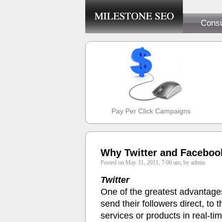
Consu
Pay Per Click Campaigns
Why Twitter and Faceboo
Posted on May 31, 2011, 7:00 am, by admin.
Twitter
One of the greatest advantages o
send their followers direct, to
services or products in real-ti