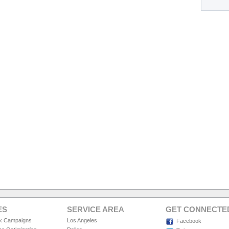
ES
SERVICE AREA
GET CONNECTE
ck Campaigns
Los Angeles
Facebook