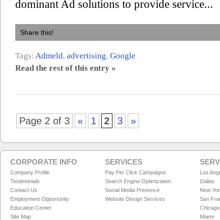
dominant Ad solutions to provide service...
Share this!
Tags:
Admeld
,
advertising
,
Google
Read the rest of this entry »
Page 2 of 3
«
1
2
3
»
CORPORATE INFO
SERVICES
SERV
Company Profile
Pay Per Click Campaigns
Los Ang
Testimonials
Search Engine Optimization
Dallas
Contact Us
Social Media Presence
New Yo
Employment Opportunity
Website Design Services
San Fra
Education Center
Chicago
Site Map
Miami