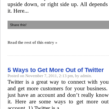
upside down, or right side up. All depend
it. Here...
Share this!
Read the rest of this entry »
5 Ways to Get More Out of Twitter
Posted on November 7, 2011, 2:13 pm, by admin.
Twitter is a great way to connect with you
and get more customers for your business.
just have an account and don’t really kno
it. Here are some ways to get more out 
account. 1) Twitter is a...