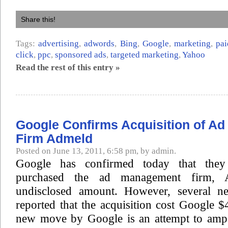
Share this!
Tags:
advertising
,
adwords
,
Bing
,
Google
,
marketing
,
pai
click
,
ppc
,
sponsored ads
,
targeted marketing
,
Yahoo
Read the rest of this entry »
Google Confirms Acquisition of A
Firm Admeld
Posted on June 13, 2011, 6:58 pm, by admin.
Google has confirmed today that they 
purchased the ad management firm, 
undisclosed amount. However, several ne
reported that the acquisition cost Google $
new move by Google is an attempt to amp 