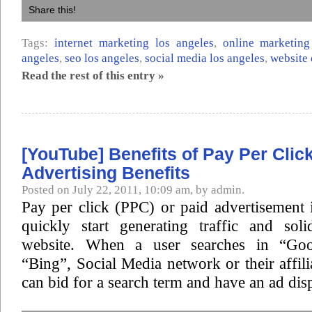
Share this!
Tags:
internet marketing los angeles
,
online marketing
angeles
,
seo los angeles
,
social media los angeles
,
website 
Read the rest of this entry »
[YouTube] Benefits of Pay Per Clic
Advertising Benefits
Posted on July 22, 2011, 10:09 am, by admin.
Pay per click (PPC) or paid advertisement 
quickly start generating traffic and sol
website. When a user searches in “Goo
“Bing”, Social Media network or their affili
can bid for a search term and have an ad dis