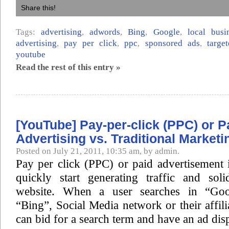
Share this!
Tags:
advertising
,
adwords
,
Bing
,
Google
,
local busi
advertising
,
pay per click
,
ppc
,
sponsored ads
,
targe
youtube
Read the rest of this entry »
[YouTube] Pay-per-click (PPC) or P
Advertising vs. Traditional Marketi
Posted on July 21, 2011, 10:35 am, by admin.
Pay per click (PPC) or paid advertisement 
quickly start generating traffic and sol
website. When a user searches in “Goo
“Bing”, Social Media network or their affili
can bid for a search term and have an ad dis