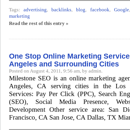
Tags:
advertising
,
backlinks
,
blog
,
facebook
,
Google
marketing
Read the rest of this entry »
One Stop Online Marketing Service
Angeles and Surrounding Cities
Posted on August 4, 2011, 9:56 am, by admin.
Milestone SEO is an online marketing age
Angeles, CA serving cities in the Los 
Services: Pay Per Click (PPC), Search Eng
(SEO), Social Media Presence, Web
Development Other service area: San D
Francisco, CA San Jose, CA Dallas, TX Miam