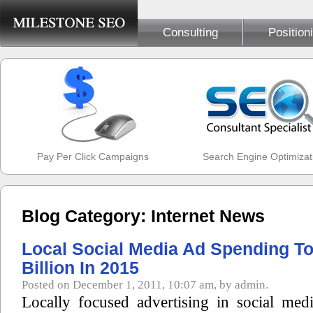
Consulting
Position
Pay Per Click Campaigns
Search Engine Optimizat
Blog Category: Internet News
Local Social Media Ad Spending To 
Billion In 2015
Posted on December 1, 2011, 10:07 am, by admin.
Locally focused advertising in social med