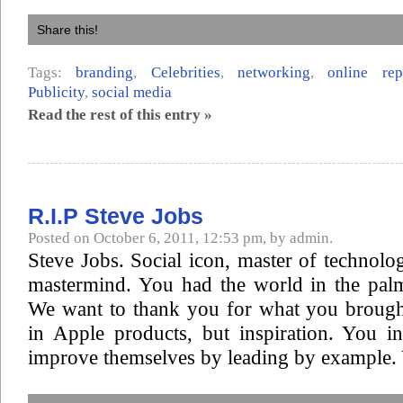
Share this!
Tags:
branding
,
Celebrities
,
networking
,
online re
Publicity
,
social media
Read the rest of this entry »
R.I.P Steve Jobs
Posted on October 6, 2011, 12:53 pm, by admin.
Steve Jobs. Social icon, master of technol
mastermind. You had the world in the pal
We want to thank you for what you brought
in Apple products, but inspiration. You i
improve themselves by leading by example. 