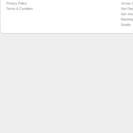
Privacy Policy
Jersey C
Terms & Condition
San Die
San Jos
Washing
Seattle