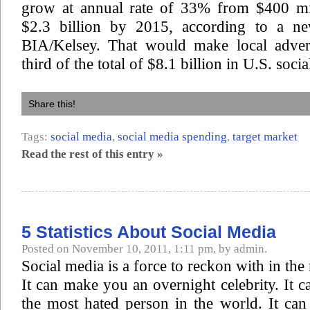
grow at annual rate of 33% from $400 mi
$2.3 billion by 2015, according to a ne
BIA/Kelsey. That would make local adver
third of the total of $8.1 billion in U.S. soci
Share this!
Tags:
social media
,
social media spending
,
target market
Read the rest of this entry »
5 Statistics About Social Media
Posted on November 10, 2011, 1:11 pm, by admin.
Social media is a force to reckon with in th
It can make you an overnight celebrity. It 
the most hated person in the world. It ca