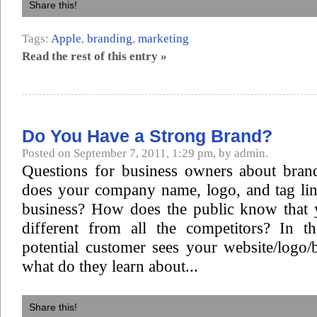
Share this!
Tags:
Apple
,
branding
,
marketing
Read the rest of this entry »
Do You Have a Strong Brand?
Posted on September 7, 2011, 1:29 pm, by admin.
Questions for business owners about bran
does your company name, logo, and tag lin
business? How does the public know that
different from all the competitors? In th
potential customer sees your website/logo/b
what do they learn about...
Share this!