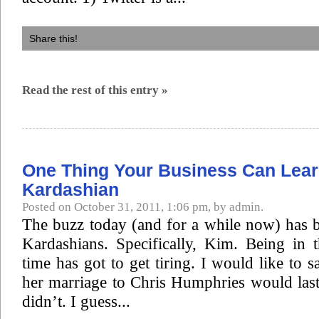
Share this!
Read the rest of this entry »
One Thing Your Business Can Lea
Kardashian
Posted on October 31, 2011, 1:06 pm, by admin.
The buzz today (and for a while now) has b
Kardashians. Specifically, Kim. Being in 
time has got to get tiring. I would like to s
her marriage to Chris Humphries would last,
didn’t. I guess...